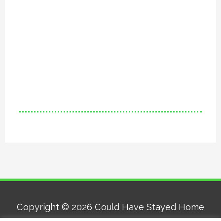
Copyright © 2026
Could Have Stayed Home