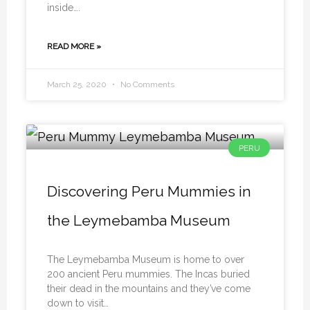
inside….
READ MORE »
March 25, 2020
No Comments
PERU
Discovering Peru Mummies in
the Leymebamba Museum
The Leymebamba Museum is home to over
200 ancient Peru mummies. The Incas buried
their dead in the mountains and they’ve come
down to visit…