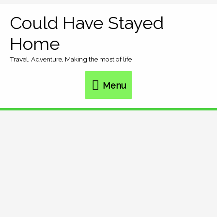
Skip
Could Have Stayed
Menu
to
Home
content
Travel, Adventure, Making the most of life
Menu