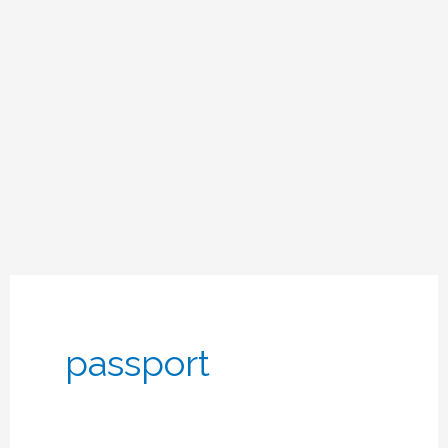
passport