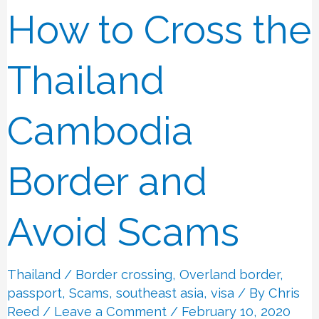
How to Cross the
How
to
Cross
Thailand
the
Thailand
Cambodia
Cambodia
Border
Border and
and
Avoid
Avoid Scams
Scams
Thailand
/
Border crossing
,
Overland border
,
passport
,
Scams
,
southeast asia
,
visa
/ By
Chris
Reed
/
Leave a Comment
/ February 10, 2020