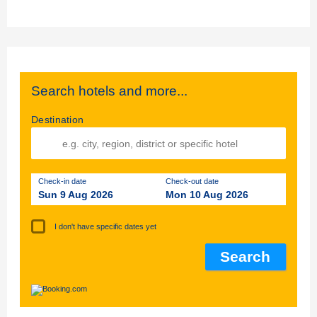
Search hotels and more...
Destination
Check-in date
Check-out date
Sun 9 Aug 2026
Mon 10 Aug 2026
I don't have specific dates yet