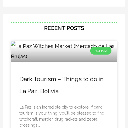
RECENT POSTS
BOLIVIA
Dark Tourism – Things to do in
La Paz, Bolivia
La Paz is an incredible city to explore. If dark
tourism is your thing, you’ll be pleased to find
witchcraft, murder, drug rackets and zebra
crossings!..