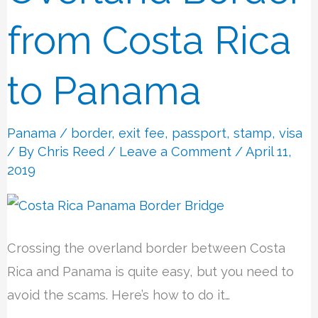
from
from Costa Rica
Costa
Rica
to Panama
to
Panama
Panama
/
border
,
exit fee
,
passport
,
stamp
,
visa
/ By
Chris Reed
/
Leave a Comment
/ April 11,
2019
Crossing the overland border between Costa
Rica and Panama is quite easy, but you need to
avoid the scams. Here’s how to do it…