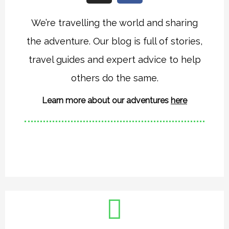
s
c
t
e
We’re travelling the world and sharing
a
b
the adventure. Our blog is full of stories,
g
o
r
o
travel guides and expert advice to help
a
k
others do the same.
m
Learn more about our adventures
here