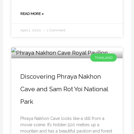
READ MORE »
April 1, 2020
1 Comment
THAILAND
Discovering Phraya Nakhon
Cave and Sam Rot Yoi National
Park
Phraya Nakhon Cave looks like a still from a
movie scene. It’s hidden 500 metres up a
mountain and has a beautiful pavilion and forest