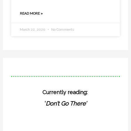
READ MORE »
March 22, 2020
No Comments
Currently reading:
‘
Don’t Go There’