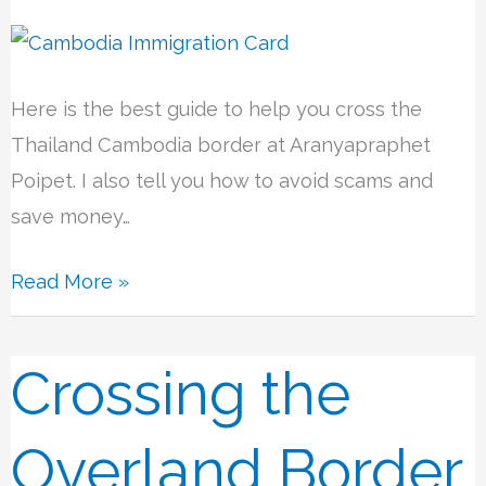
Here is the best guide to help you cross the
Thailand Cambodia border at Aranyapraphet
Poipet. I also tell you how to avoid scams and
save money…
Read More »
Crossing the
Crossing
the
Overland
Overland Border
Border