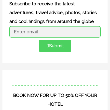
Subscribe to receive the latest
adventures, travel advice, photos, stories
and cool findings from around the globe
Submit
BOOK NOW FOR UP TO 50% OFF YOUR
HOTEL