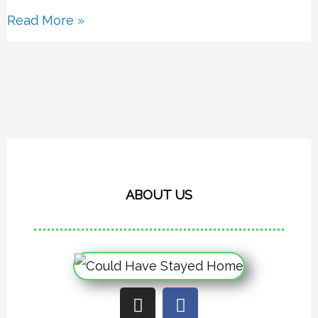
Read More »
ABOUT US
I
F
n
a