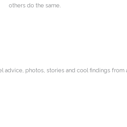
others do the same.
el advice, photos, stories and cool findings fro