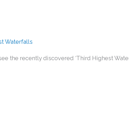
st Waterfalls
ee the recently discovered ‘Third Highest Waterfal