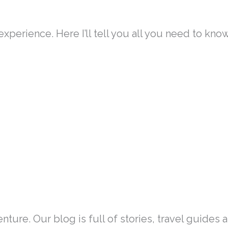
experience. Here I’ll tell you all you need to kno
nture. Our blog is full of stories, travel guides