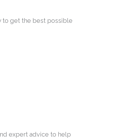
w to get the best possible
 and expert advice to help