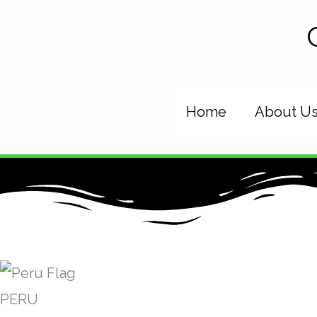
Skip
to
content
Home
About U
PERU