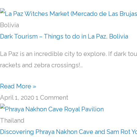
Bolivia
Dark Tourism – Things to do in La Paz, Bolivia
La Paz is an incredible city to explore. If dark t
rackets and zebra crossings!..
Read More »
April 1, 2020
1 Comment
Thailand
Discovering Phraya Nakhon Cave and Sam Rot Yoi