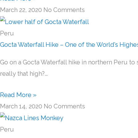
March 22, 2020
No Comments
Peru
Gocta Waterfall Hike – One of the World’s Highe
Go on a Gocta Waterfall hike in northern Peru to s
really that high?…
Read More »
March 14, 2020
No Comments
Peru