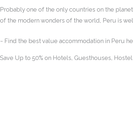
Probably one of the only countries on the planet t
of the modern wonders of the world, Peru is wel
~ Find the best value accommodation in Peru he
Save Up to 50% on Hotels, Guesthouses, Hoste