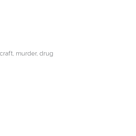
chcraft, murder, drug