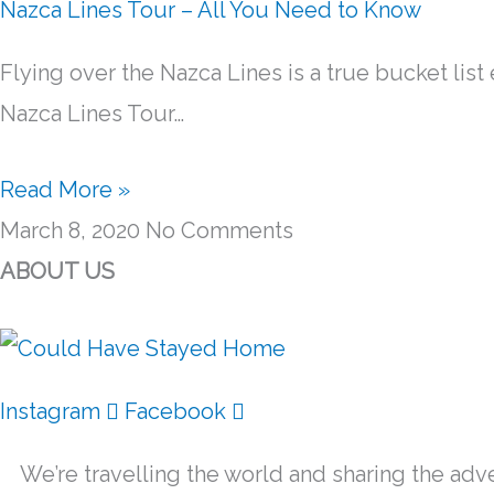
Nazca Lines Tour – All You Need to Know
Flying over the Nazca Lines is a true bucket list 
Nazca Lines Tour…
Read More »
March 8, 2020
No Comments
ABOUT US
Instagram
Facebook
We’re travelling the world and sharing the adve