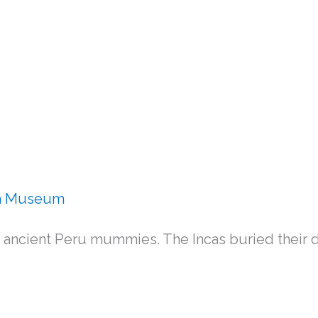
ba Museum
cient Peru mummies. The Incas buried their d