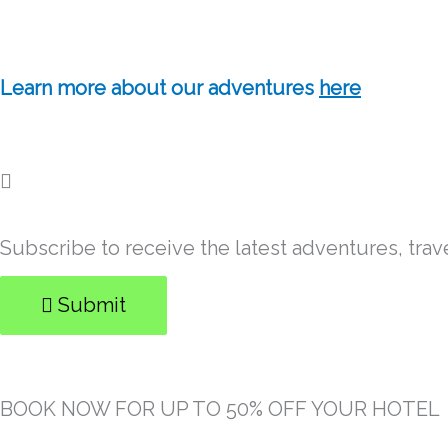
Learn more about our adventures
here
Subscribe to receive the latest adventures, trav
Submit
BOOK NOW FOR UP TO 50% OFF YOUR HOTEL