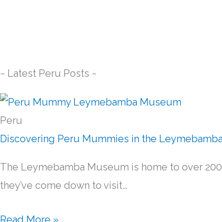
~ Latest Peru Posts ~
Peru
Discovering Peru Mummies in the Leymebam
The Leymebamba Museum is home to over 200 an
they’ve come down to visit…
Read More »