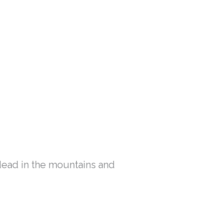
ead in the mountains and