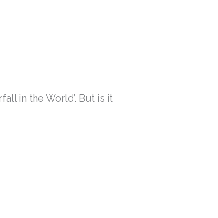
l in the World’. But is it