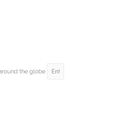
m around the globe