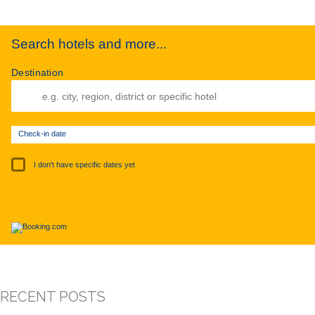
Search hotels and more...
Destination
Check-in date
I don't have specific dates yet
RECENT POSTS