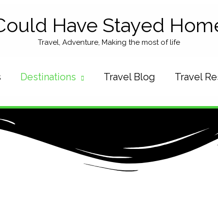
Could Have Stayed Hom
Travel, Adventure, Making the most of life
s
Destinations
Travel Blog
Travel R