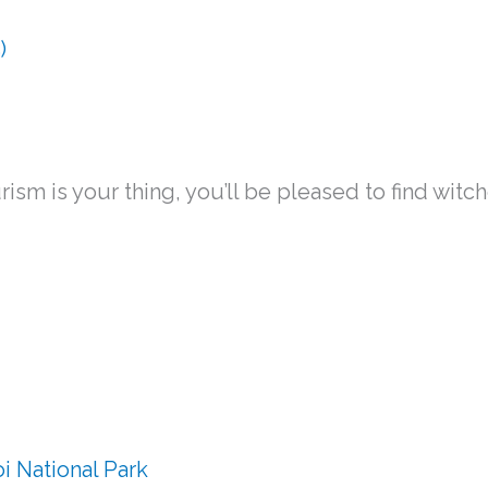
ourism is your thing, you’ll be pleased to find wit
 National Park