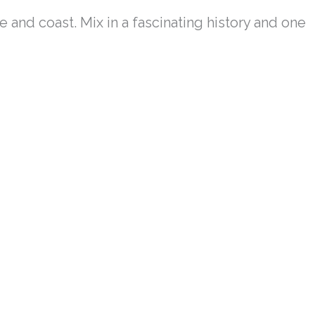
e and coast. Mix in a fascinating history and one