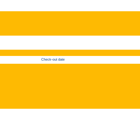
Check-out date