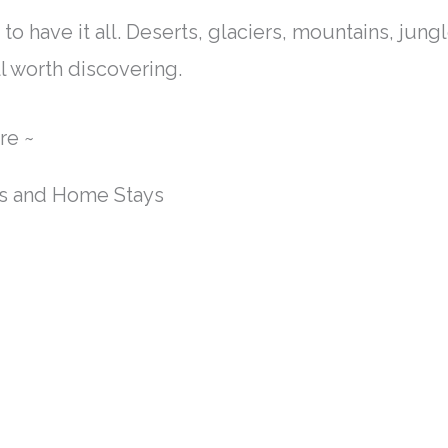
o have it all. Deserts, glaciers, mountains, jungl
l worth discovering.
re ~
ls and Home Stays