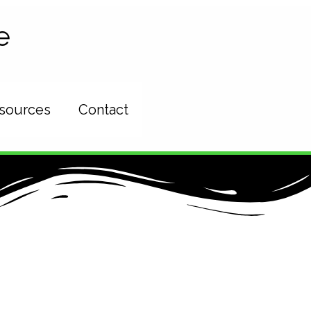
e
esources
Contact