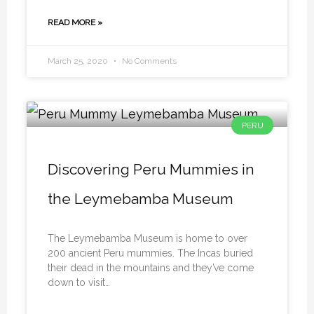
READ MORE »
March 25, 2020
No Comments
PERU
Discovering Peru Mummies in
the Leymebamba Museum
The Leymebamba Museum is home to over
200 ancient Peru mummies. The Incas buried
their dead in the mountains and they’ve come
down to visit…