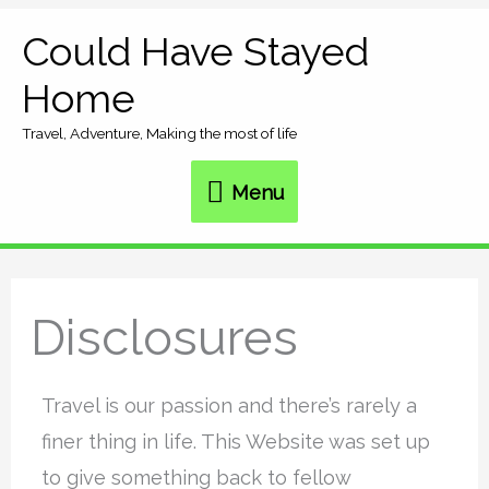
Skip
Could Have Stayed
Menu
to
Home
content
Travel, Adventure, Making the most of life
Menu
Disclosures
Travel is our passion and there’s rarely a
finer thing in life. This Website was set up
to give something back to fellow