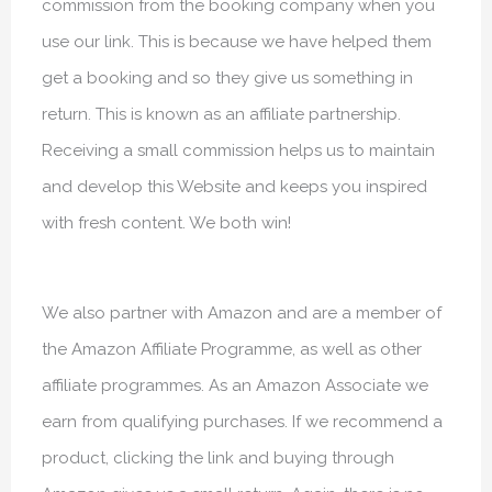
commission from the booking company when you
use our link. This is because we have helped them
get a booking and so they give us something in
return. This is known as an affiliate partnership.
Receiving a small commission helps us to maintain
and develop this Website and keeps you inspired
with fresh content. We both win!
We also partner with Amazon and are a member of
the Amazon Affiliate Programme, as well as other
affiliate programmes. As an Amazon Associate we
earn from qualifying purchases. If we recommend a
product, clicking the link and buying through