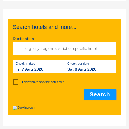
Search hotels and more...
Destination
Check-in date
Check-out date
Fri 7 Aug 2026
Sat 8 Aug 2026
I don't have specific dates yet