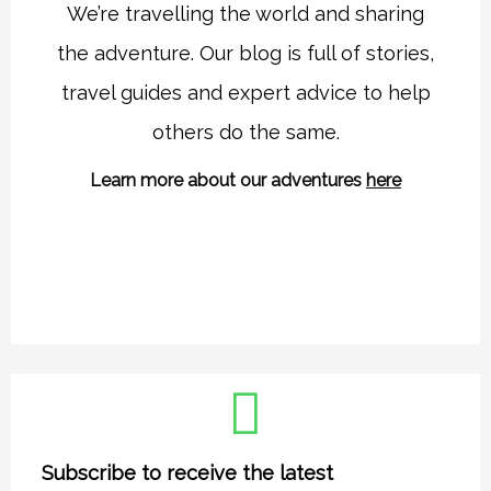
t
e
We’re travelling the world and sharing
a
b
the adventure. Our blog is full of stories,
g
o
r
o
travel guides and expert advice to help
a
k
others do the same.
m
Learn more about our adventures
here
Subscribe to receive the latest