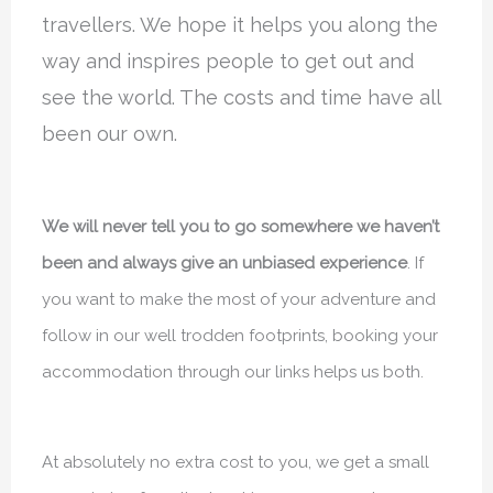
travellers. We hope it helps you along the
way and inspires people to get out and
see the world. The costs and time have all
been our own.
We will never tell you to go somewhere we haven’t
been and always give an unbiased experience
. If
you want to make the most of your adventure and
follow in our well trodden footprints, booking your
accommodation through our links helps us both.
At absolutely no extra cost to you, we get a small