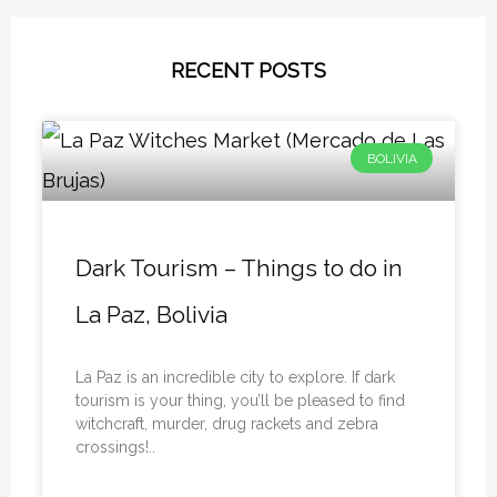
RECENT POSTS
BOLIVIA
Dark Tourism – Things to do in
La Paz, Bolivia
La Paz is an incredible city to explore. If dark
tourism is your thing, you’ll be pleased to find
witchcraft, murder, drug rackets and zebra
crossings!..