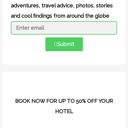
adventures, travel advice, photos, stories
and cool findings from around the globe
Submit
BOOK NOW FOR UP TO 50% OFF YOUR
HOTEL