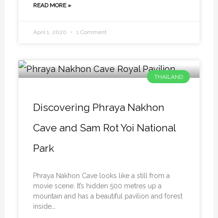
READ MORE »
April 1, 2020
1 Comment
THAILAND
Discovering Phraya Nakhon
Cave and Sam Rot Yoi National
Park
Phraya Nakhon Cave looks like a still from a
movie scene. It’s hidden 500 metres up a
mountain and has a beautiful pavilion and forest
inside….