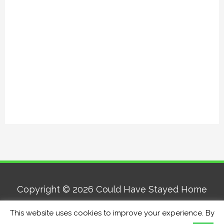
Copyright © 2026
Could Have Stayed Home
This website uses cookies to improve your experience. By
Home
About
Contact
Privacy Policy