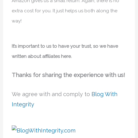
Amazon gives us a small return. Again, there is no
extra cost for you. It just helps us both along the
way!
It’s important to us to have your trust, so we have
written about affiliates here.
Thanks for sharing the experience with us!
We agree with and comply to
Blog With
Integrity