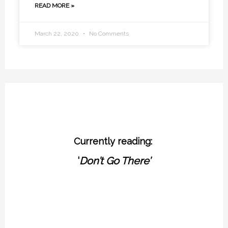
READ MORE »
March 22, 2020
No Comments
Currently reading:
‘
Don’t Go There’