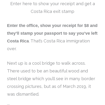
Enter here to show your receipt and get a
Costa Rica exit stamp
Enter the office, show your receipt for $8 and
they’ll stamp your passport to say you’ve left
Costa Rica
. That’s Costa Rica immigration
over.
Next up is a cool bridge to walk across.
There used to be an beautiful wood and
steel bridge which you’ll see in many border
crossing pictures, but as of March 2019, it
was dismantled
.