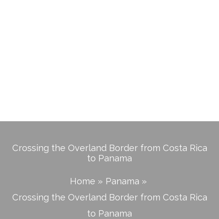
Crossing the Overland Border from Costa Rica
to Panama
Home
Panama
Crossing the Overland Border from Costa Rica
to Panama