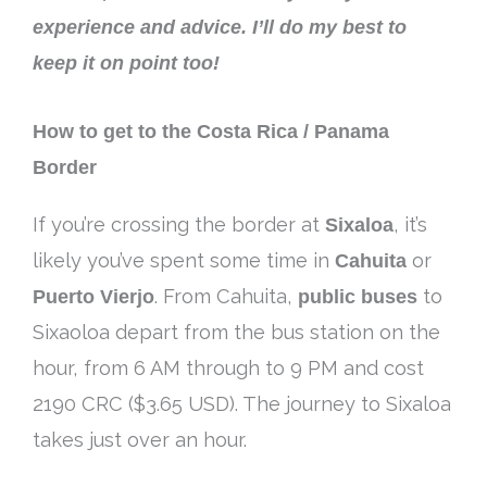
experience and advice. I’ll do my best to
keep it on point too!
How to get to the Costa Rica / Panama
Border
If you’re crossing the border at
Sixaloa
, it’s
likely you’ve spent some time in
Cahuita
or
Puerto Vierjo
. From Cahuita,
public buses
to
Sixaoloa depart from the bus station on the
hour, from 6 AM through to 9 PM and cost
2190 CRC ($3.65 USD). The journey to Sixaloa
takes just over an hour.