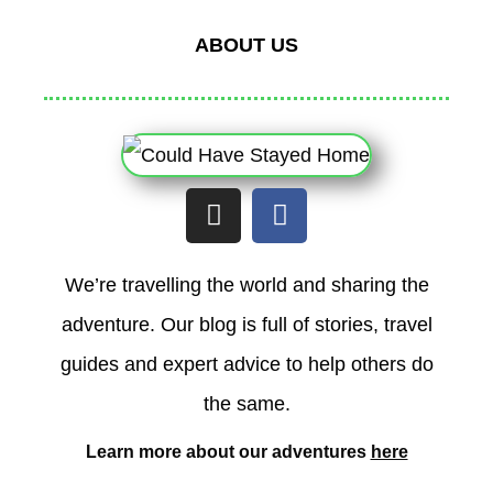
ABOUT US
I
F
n
a
s
c
t
e
We’re travelling the world and sharing the
a
b
adventure. Our blog is full of stories, travel
g
o
r
o
guides and expert advice to help others do
a
k
the same.
m
Learn more about our adventures
here