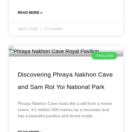
READ MORE »
April 1, 2020
1 Comment
THAILAND
Discovering Phraya Nakhon Cave
and Sam Rot Yoi National Park
Phraya Nakhon Cave looks like a still from a movie
scene. It’s hidden 500 metres up a mountain and
has a beautiful pavilion and forest inside….