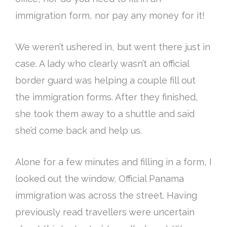
immigration form, nor pay any money for it!
We weren’t ushered in, but went there
just
in
case.
A lady who
clearly
wasn’t an official
border guard was helping a couple fill out
the immigration forms
. After they finished,
she took them away to a shuttle and said
she’d come back and help us.
Alone for a few minutes and filling in a form, I
looked out the window. Official Panama
immigration was across the street.
Having
previously
read travellers were uncertain