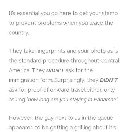
It’s essential you go here to get your stamp
to prevent problems when you leave the
country.
They take fingerprints and your photo as is
the standard procedure throughout Central
America
. They
DIDN’T
ask for the
immigration form.
Surprisingly
, they
DIDN’T
ask for proof of onward travel either, only
asking “
how long are you staying in Panama
?
“
However
, the guy next to us in the queue
appeared to be getting a grilling about his