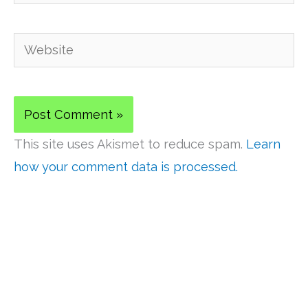
Website
This site uses Akismet to reduce spam.
Learn
how your comment data is processed.