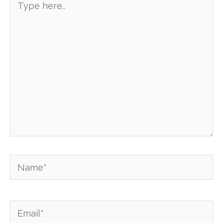
here..
Name*
Email*