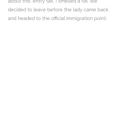
about this ‘entry tax’, I smelled a rat
. We
decided to leave before the lady came back
and headed to the official immigration point.