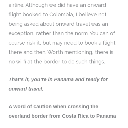
airline. A
lthough we did have an onward
flight booked to Colombia,
I believe
not
being asked
about onward travel was an
exception, rather than the norm
. You can of
course risk it, but may need to book a flight
there and then. Worth mentioning, there is
no wi-fi at the border to do such things.
That’s it, you’re in Panama and ready for
onward travel.
A word of caution when crossing the
overland border from Costa Rica to Panama