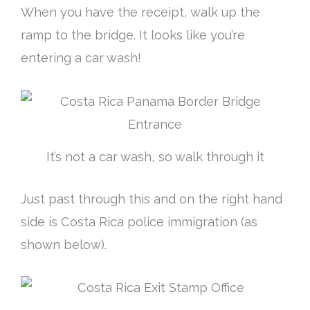
When you have the receipt, walk up the
ramp to the bridge. It looks like you’re
entering a car wash!
It’s not a car wash, so walk through it
Just
past through this and on the right hand
side is Costa Rica police immigration (as
shown below).