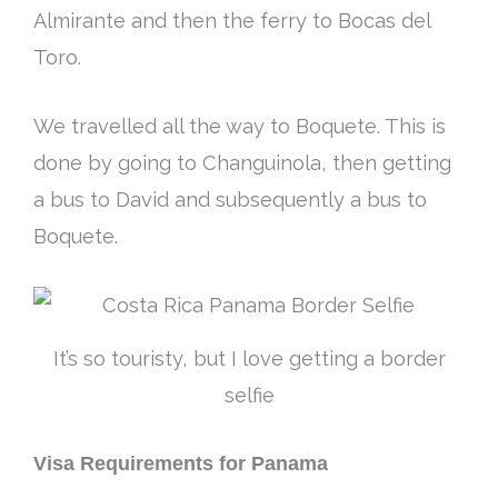
Almirante and then the ferry to Bocas del
Toro.
We travelled all the way to Boquete. This
is
done by
going to Changuinola, then getting
a bus to David and
subsequently
a bus to
Boquete.
It’s so touristy, but I love getting a border
selfie
Visa Requirements for Panama