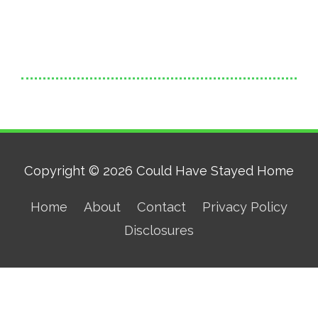
Copyright © 2026
Could Have Stayed Home
Home
About
Contact
Privacy Policy
Disclosures