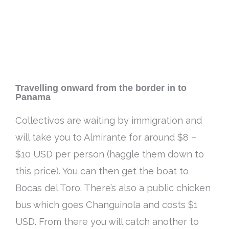
Travelling onward from the border in to
Panama
Collectivos are waiting by immigration and
will take you to Almirante for around $8 –
$10 USD per person (haggle them down to
this price)
. You can then get the boat to
Bocas del Toro. There’s also a public chicken
bus which goes Changuinola and costs $1
USD. From there you will catch another to