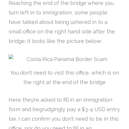
Reaching the end of the bridge where you
turn left in to immigration, some people
have talked about being ushered in to a
small office on the right hand side after the
bridge
. It looks like the picture below:
You don’t need to visit this office, which is on
the right at the end of the bridge
Here they’re asked to fill in an immigration
form and
begrudgingly
pay a $3-4 USD entry
tax. I can confirm you don’t need to be in this
office, nor do you need to fill in an