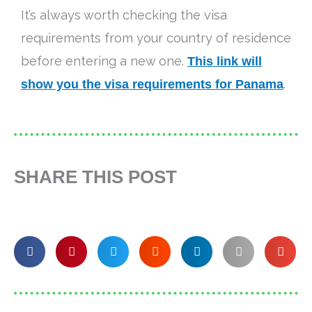
It’s always worth checking the visa
requirements from your country of residence
before entering a new one.
This link will
show you the visa requirements for Panama
.
SHARE THIS POST