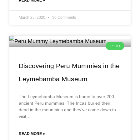
READ MORE »
March 25, 2020
No Comments
PERU
Discovering Peru Mummies in the
Leymebamba Museum
The Leymebamba Museum is home to over 200
ancient Peru mummies. The Incas buried their
dead in the mountains and they’ve come down to
visit…
READ MORE »