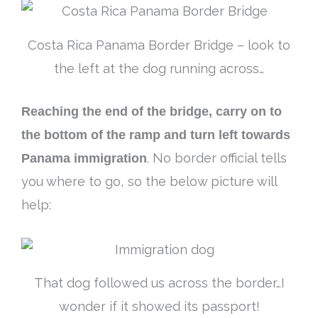
Costa Rica Panama Border Bridge – look to
the left at the dog running across…
Reaching the end of the bridge, carry on to
the bottom of the ramp and turn left towards
Panama immigration
. No border official tells
you where to go, so the below picture will
help:
That dog followed us across the border…I
wonder if it showed its passport!