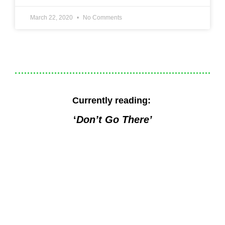
March 22, 2020
No Comments
Currently reading:
‘
Don’t Go There’