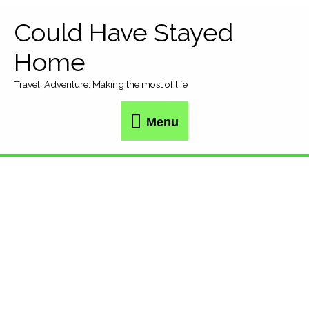
Skip
Could Have Stayed
Menu
to
Home
content
Travel, Adventure, Making the most of life
Menu