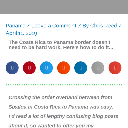
Panama
/
Leave a Comment
/ By
Chris Reed
/
April 11, 2019
The Costa Rica to Panama border doesn't
need to be hard work. Here's how to do it...
Crossing the order overland between from
Sixaloa in Costa Rica to Panama was easy.
I’d read a lot of lengthy confusing blog posts
about it, so wanted to offer you my