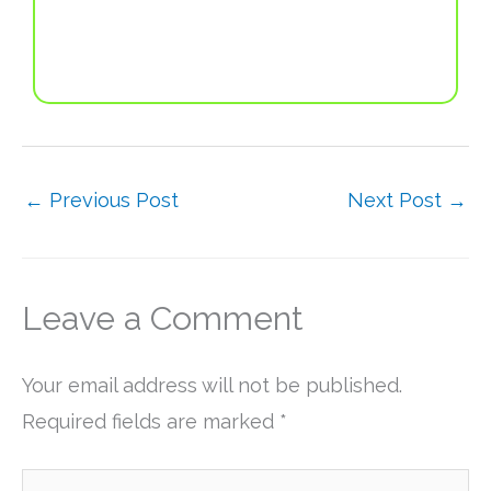
←
Previous Post
Next Post
→
Leave a Comment
Your email address will not be published.
Required fields are marked
*
Type