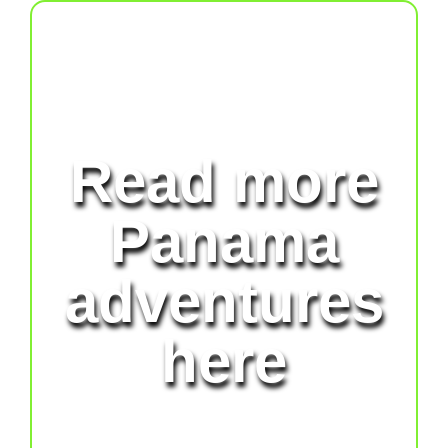
Read more
Panama
adventures
here