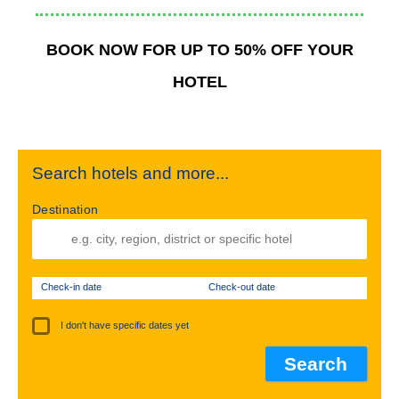
BOOK NOW FOR UP TO 50% OFF YOUR
HOTEL
Search hotels and more...
Destination
Check-in date
Check-out date
I don't have specific dates yet