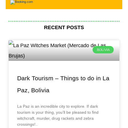
RECENT POSTS
BOLIVIA
Dark Tourism – Things to do in La
Paz, Bolivia
La Paz is an incredible city to explore. If dark
tourism is your thing, you’ll be pleased to find
witchcraft, murder, drug rackets and zebra
crossings!..