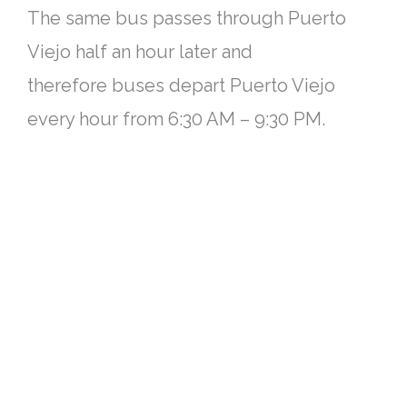
The same bus passes through Puerto
Viejo half an hour later and
therefore
buses depart Puerto Viejo
every hour from 6:30 AM – 9:30 PM.