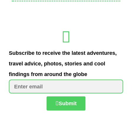
Subscribe to receive the latest adventures,
travel advice, photos, stories and cool
findings from around the globe
Submit