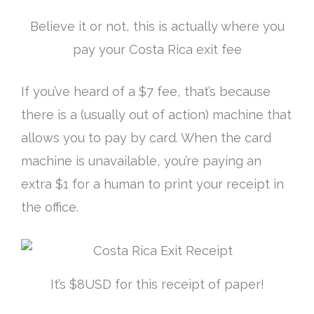
Believe it or not, this is actually where you
pay your Costa Rica exit fee
If you’ve heard of a $7 fee, that’s because
there is a (usually out of action) machine that
allows you to pay by card. When the card
machine is unavailable, you’re paying an
extra $1 for a human to print your receipt in
the office.
It’s $8USD for this receipt of paper!