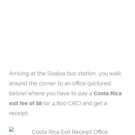
Arriving at the Sixaloa bus station, you walk
around the corner to an office (pictured
below) where you have to pay a
Costa Rica
exit fee of $8
(or 4,800 CRC) and get a
receipt.