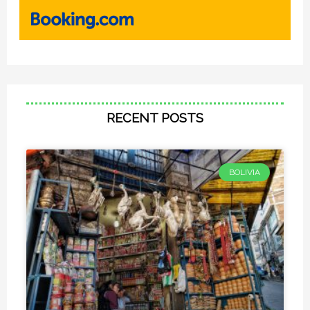
RECENT POSTS
BOLIVIA