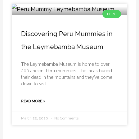
PERU
Discovering Peru Mummies in
the Leymebamba Museum
The Leymebamba Museum is home to over
200 ancient Peru mummies. The Incas buried
their dead in the mountains and they’ve come
down to visit…
READ MORE »
March 22, 2020
No Comments