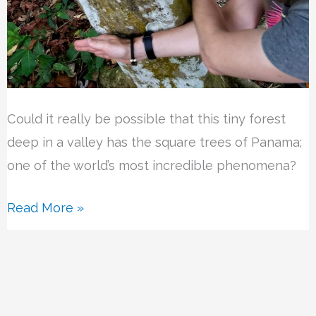
Could it really be possible that this tiny forest
deep in a valley has the square trees of Panama;
one of the world’s most incredible phenomena?
Read More »