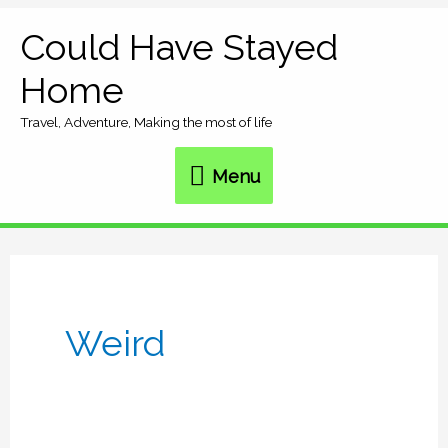
Skip
Could Have Stayed
Menu
to
Home
content
Travel, Adventure, Making the most of life
Menu
Weird