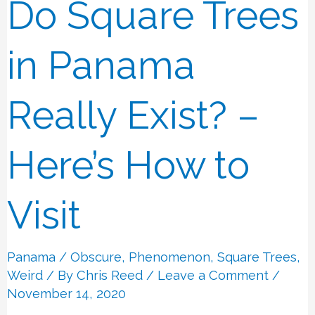
Do Square Trees
Do
Square
Trees
in Panama
in
Panama
Really Exist? –
Really
Exist?
Here’s How to
–
Here’s
Visit
How
to
Panama
/
Obscure
,
Phenomenon
,
Square Trees
,
Visit
Weird
/ By
Chris Reed
/
Leave a Comment
/
November 14, 2020