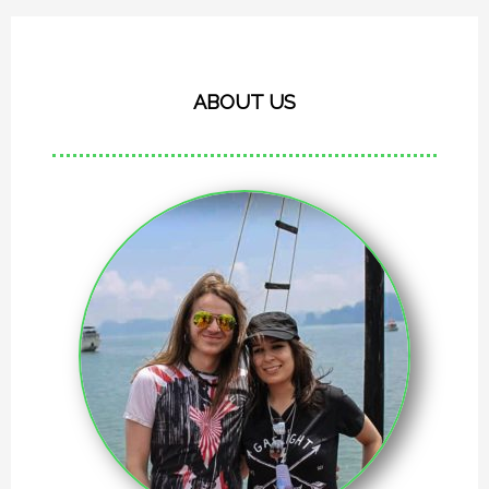
ABOUT US