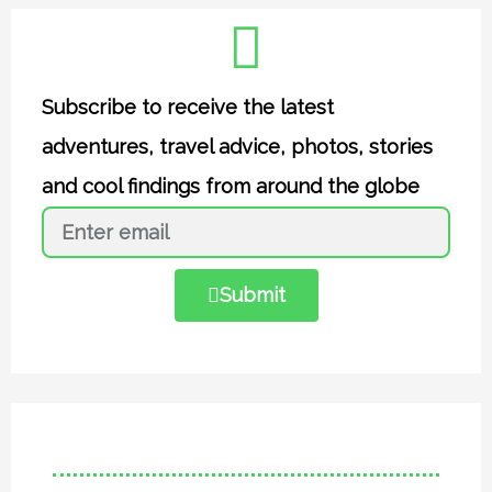
Subscribe to receive the latest
adventures, travel advice, photos, stories
and cool findings from around the globe
Submit