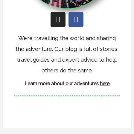
I
F
n
a
s
c
t
e
We’re travelling the world and sharing
a
b
the adventure. Our blog is full of stories,
g
o
r
o
travel guides and expert advice to help
a
k
others do the same.
m
Learn more about our adventures
here