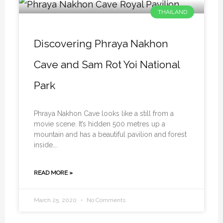
THAILAND
Discovering Phraya Nakhon
Cave and Sam Rot Yoi National
Park
Phraya Nakhon Cave looks like a still from a
movie scene. It’s hidden 500 metres up a
mountain and has a beautiful pavilion and forest
inside….
READ MORE »
March 25, 2020
No Comments