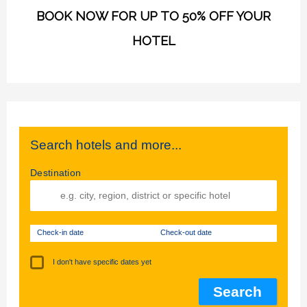
BOOK NOW FOR UP TO 50% OFF YOUR
HOTEL
Search hotels and more...
Destination
Check-in date
Check-out date
I don't have specific dates yet