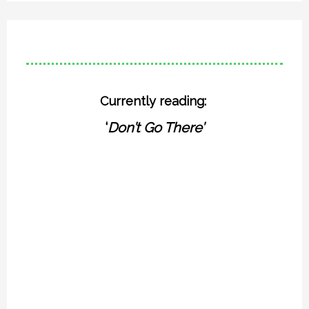
Currently reading:
‘
Don’t Go There’