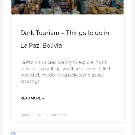
Dark Tourism – Things to do in
La Paz, Bolivia
La Paz is an incredible city to explore. If dark
tourism is your thing, you’ll be pleased to find
witchcraft, murder, drug rackets and zebra
crossings!..
READ MORE »
April 1, 2020
1 Comment