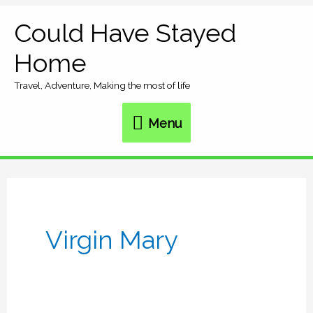
Skip
Could Have Stayed
Menu
to
Home
content
Travel, Adventure, Making the most of life
Menu
Virgin Mary