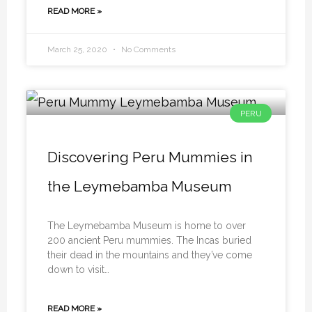
READ MORE »
March 25, 2020
No Comments
PERU
Discovering Peru Mummies in
the Leymebamba Museum
The Leymebamba Museum is home to over
200 ancient Peru mummies. The Incas buried
their dead in the mountains and they’ve come
down to visit…
READ MORE »