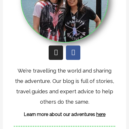
I
F
n
a
s
c
t
e
We’re travelling the world and sharing
a
b
the adventure. Our blog is full of stories,
g
o
r
o
travel guides and expert advice to help
a
k
others do the same.
m
Learn more about our adventures
here