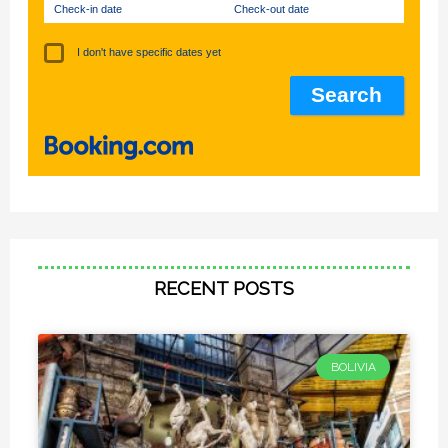
Check-in date
Check-out date
I don't have specific dates yet
RECENT POSTS
BOLIVIA