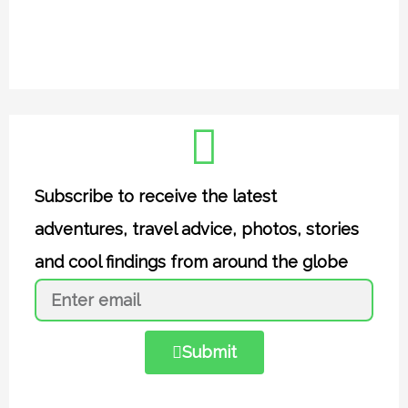
Subscribe to receive the latest
adventures, travel advice, photos, stories
and cool findings from around the globe
Submit