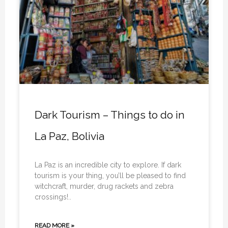
Dark Tourism – Things to do in
La Paz, Bolivia
La Paz is an incredible city to explore. If dark
tourism is your thing, you’ll be pleased to find
witchcraft, murder, drug rackets and zebra
crossings!..
READ MORE »