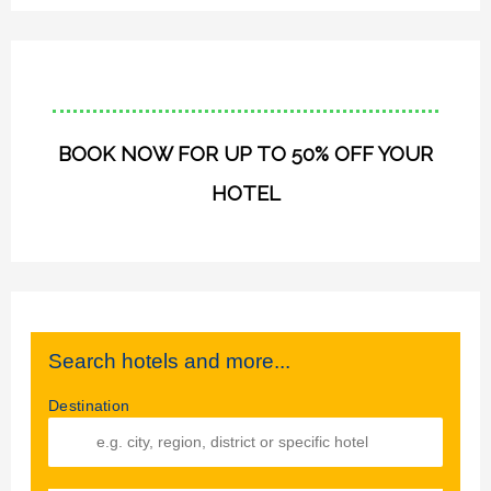
BOOK NOW FOR UP TO 50% OFF YOUR
HOTEL
Search hotels and more...
Destination