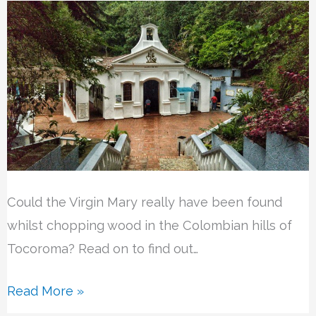
Could the Virgin Mary really have been found
whilst chopping wood in the Colombian hills of
Tocoroma? Read on to find out…
Read More »