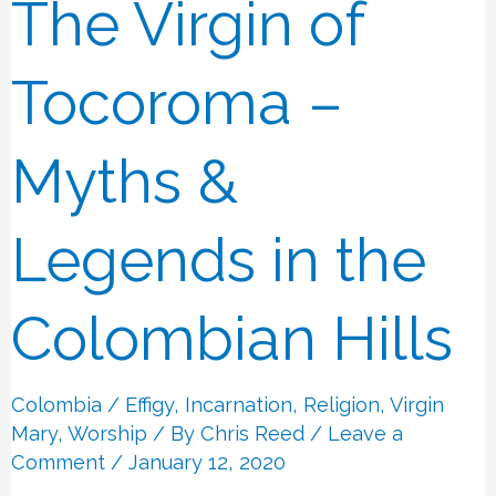
The Virgin of
The
Virgin
of
Tocoroma –
Tocoroma
–
Myths &
Myths
&
Legends in the
Legends
in
Colombian Hills
the
Colombian
Colombia
/
Effigy
,
Incarnation
,
Religion
,
Virgin
Hills
Mary
,
Worship
/ By
Chris Reed
/
Leave a
Comment
/ January 12, 2020