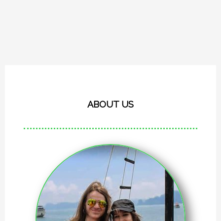
ABOUT US