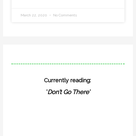
March 22, 2020
No Comments
Currently reading:
‘
Don’t Go There’