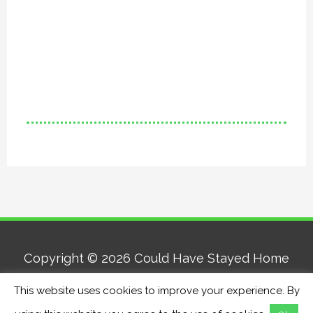
Copyright © 2026
Could Have Stayed Home
This website uses cookies to improve your experience. By
Home
About
Contact
Privacy Policy