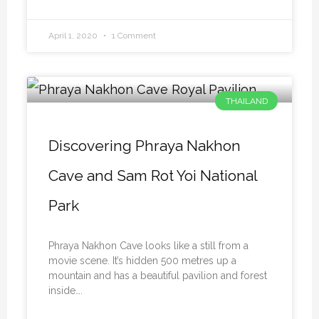
April 1, 2020
1 Comment
THAILAND
Discovering Phraya Nakhon
Cave and Sam Rot Yoi National
Park
Phraya Nakhon Cave looks like a still from a
movie scene. It’s hidden 500 metres up a
mountain and has a beautiful pavilion and forest
inside….