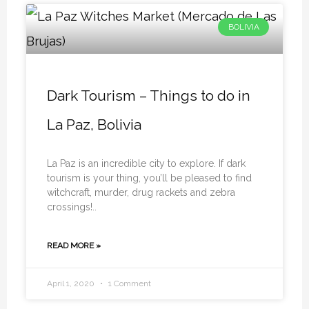
BOLIVIA
Dark Tourism – Things to do in
La Paz, Bolivia
La Paz is an incredible city to explore. If dark
tourism is your thing, you’ll be pleased to find
witchcraft, murder, drug rackets and zebra
crossings!..
READ MORE »
April 1, 2020
1 Comment