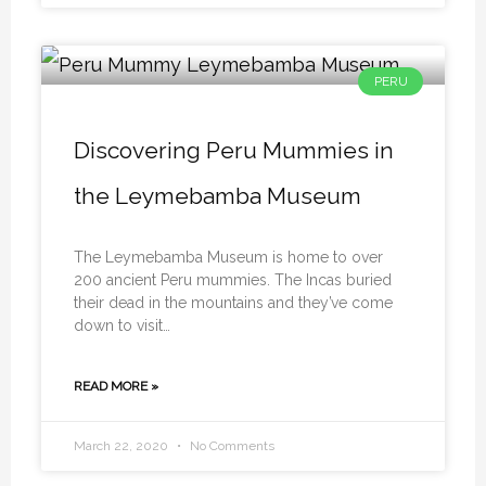
PERU
Discovering Peru Mummies in
the Leymebamba Museum
The Leymebamba Museum is home to over
200 ancient Peru mummies. The Incas buried
their dead in the mountains and they’ve come
down to visit…
READ MORE »
March 22, 2020
No Comments