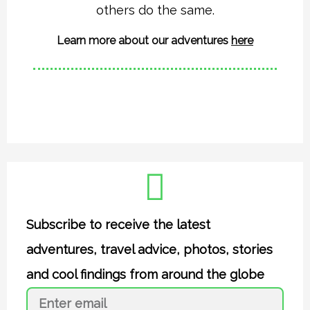
a
k
others do the same.
m
Learn more about our adventures
here
Subscribe to receive the latest
adventures, travel advice, photos, stories
and cool findings from around the globe