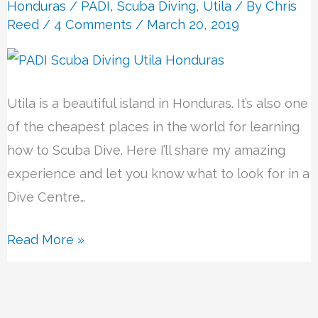
Centre
Honduras
/
PADI
,
Scuba Diving
,
Utila
/ By
Chris
Reed
/
4 Comments
/ March 20, 2019
Utila is a beautiful island in Honduras. It’s also one
of the cheapest places in the world for learning
how to Scuba Dive. Here I’ll share my amazing
experience and let you know what to look for in a
Dive Centre…
Read More »