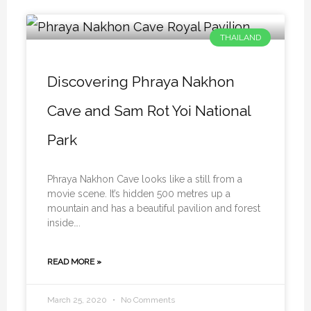
THAILAND
Discovering Phraya Nakhon
Cave and Sam Rot Yoi National
Park
Phraya Nakhon Cave looks like a still from a
movie scene. It’s hidden 500 metres up a
mountain and has a beautiful pavilion and forest
inside….
READ MORE »
March 25, 2020
No Comments