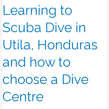
Learning to
Learning
to
Scuba
Scuba Dive in
Dive
in
Utila, Honduras
Utila,
Honduras
and how to
and
how
choose a Dive
to
choose
Centre
a
Dive