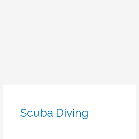
Scuba Diving