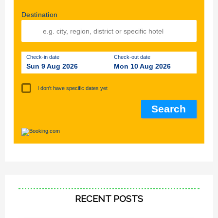
Destination
Check-in date
Check-out date
Sun 9 Aug 2026
Mon 10 Aug 2026
I don't have specific dates yet
RECENT POSTS