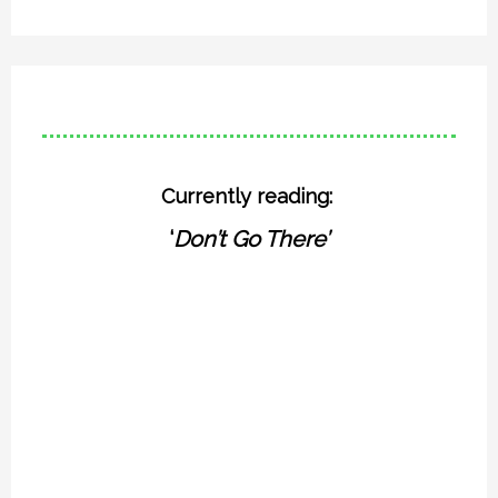
Currently reading:
‘
Don’t Go There’