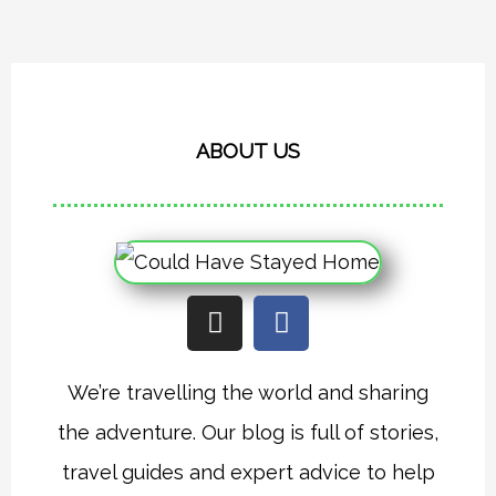
ABOUT US
I
F
n
a
s
c
t
e
We’re travelling the world and sharing
a
b
the adventure. Our blog is full of stories,
g
o
r
o
travel guides and expert advice to help