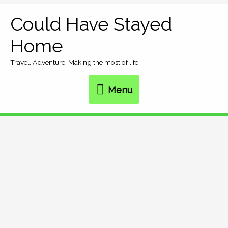
Skip
Could Have Stayed
Menu
to
Home
content
Travel, Adventure, Making the most of life
Menu