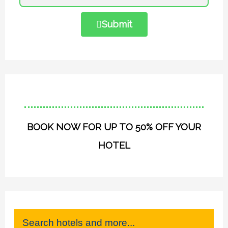
Submit
BOOK NOW FOR UP TO 50% OFF YOUR
HOTEL
Search hotels and more...