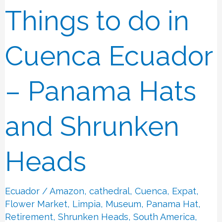
Things to do in
Things
to
do
Cuenca Ecuador
in
Cuenca
– Panama Hats
Ecuador
–
and Shrunken
Panama
Hats
Heads
and
Shrunken
Ecuador
/
Amazon
,
cathedral
,
Cuenca
,
Expat
,
Heads
Flower Market
,
Limpia
,
Museum
,
Panama Hat
,
Retirement
,
Shrunken Heads
,
South America
,