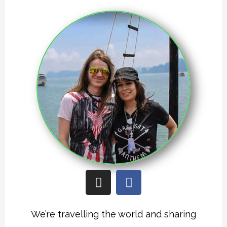
I
F
n
a
s
c
t
e
We’re travelling the world and sharing
a
b