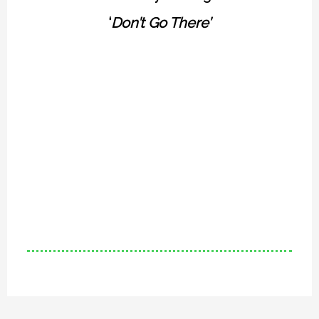
‘
Don’t Go There’