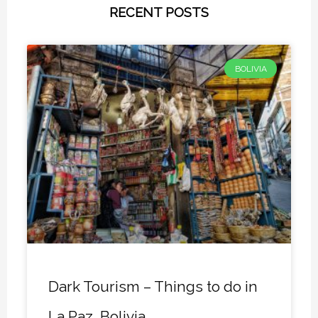
RECENT POSTS
BOLIVIA
Dark Tourism – Things to do in
La Paz, Bolivia