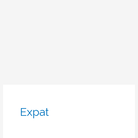
Expat