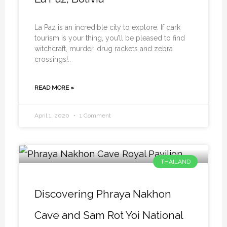
La Paz is an incredible city to explore. If dark
tourism is your thing, you’ll be pleased to find
witchcraft, murder, drug rackets and zebra
crossings!..
READ MORE »
April 1, 2020
1 Comment
THAILAND
Discovering Phraya Nakhon
Cave and Sam Rot Yoi National