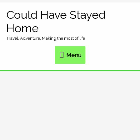
Skip
Could Have Stayed
Menu
to
Home
content
Travel, Adventure, Making the most of life
Menu