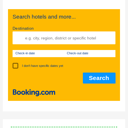
Search hotels and more...
Destination
Check-in date
Check-out date
I don't have specific dates yet