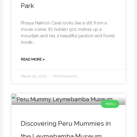
Park
Phraya Nakhon Cave looks like a still from a
movie scene. It’s hidden 500 metres up a
mountain and has a beautiful pavilion and forest
inside….
READ MORE »
March 25, 2020
No Comments
PERU
Discovering Peru Mummies in
the Leymebamba Museum