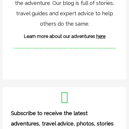
the adventure. Our blog is full of stories,
g
o
r
o
travel guides and expert advice to help
a
k
others do the same.
m
Learn more about our adventures
here
Subscribe to receive the latest
adventures, travel advice, photos, stories