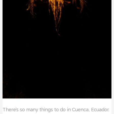
There’s so many things to do in Cuenca, Ecuador.