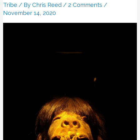
Tribe
/ By
Chris Reed
/
2 Comments
/
November 14, 2020