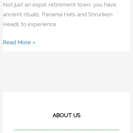
Not just an expat retirement town, you have
ancient rituals, Panama Hats and Shrunken
Heads to experience
Read More »
ABOUT US