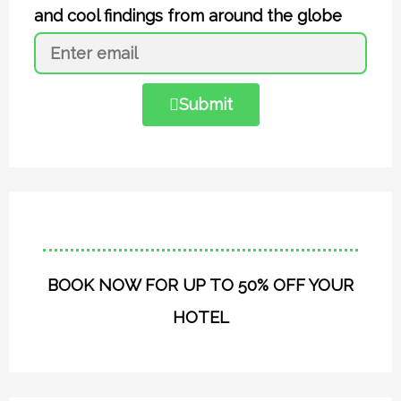
and cool findings from around the globe
Submit
BOOK NOW FOR UP TO 50% OFF YOUR
HOTEL