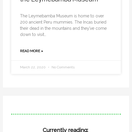
The Leymebamba Museum is home to over
200 ancient Peru mummies. The Incas buried
their dead in the mountains and they’ve come
down to visit…
READ MORE »
March 22, 2020
No Comments
Currently reading: