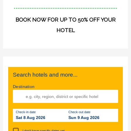
BOOK NOW FOR UP TO 50% OFF YOUR
HOTEL
Search hotels and more...
Destination
Check-in date
Check-out date
Sat 8 Aug 2026
Sun 9 Aug 2026
I don't have specific dates yet