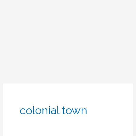
colonial town