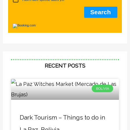
RECENT POSTS
BOLIVIA
Dark Tourism – Things to do in
La Paz, Bolivia