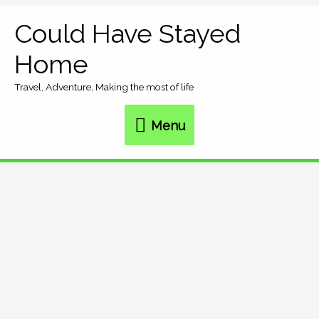
Skip
Could Have Stayed
Menu
to
Home
content
Travel, Adventure, Making the most of life
Menu