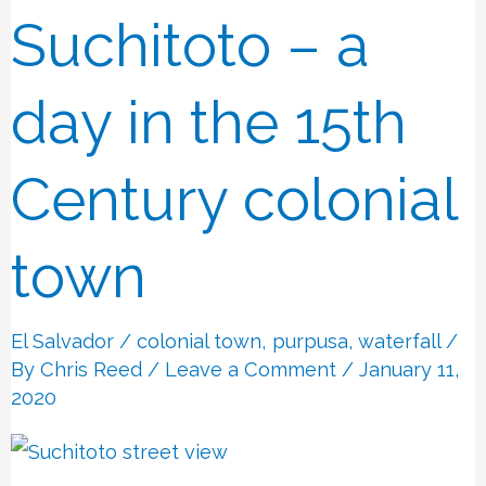
Suchitoto – a
Suchitoto
–
a
day in the 15th
day
in
Century colonial
the
15th
town
Century
colonial
El Salvador
/
colonial town
,
purpusa
,
waterfall
/
town
By
Chris Reed
/
Leave a Comment
/ January 11,
2020