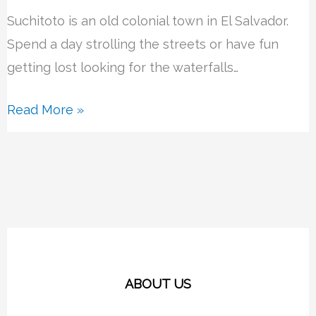
Suchitoto is an old colonial town in El Salvador.
Spend a day strolling the streets or have fun
getting lost looking for the waterfalls…
Read More »
ABOUT US