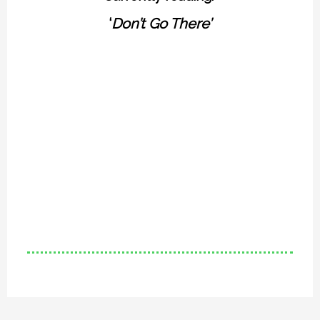
‘
Don’t Go There’