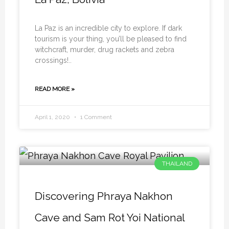
La Paz is an incredible city to explore. If dark
tourism is your thing, you’ll be pleased to find
witchcraft, murder, drug rackets and zebra
crossings!..
READ MORE »
April 1, 2020
1 Comment
THAILAND
Discovering Phraya Nakhon
Cave and Sam Rot Yoi National