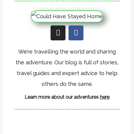
I
F
n
a
s
c
t
e
We’re travelling the world and sharing
a
b
the adventure. Our blog is full of stories,
g
o
r
o
travel guides and expert advice to help
a
k
others do the same.
m
Learn more about our adventures
here