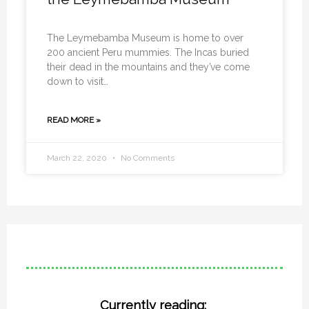
The Leymebamba Museum is home to over
200 ancient Peru mummies. The Incas buried
their dead in the mountains and they’ve come
down to visit…
READ MORE »
March 22, 2020
No Comments
Currently reading: