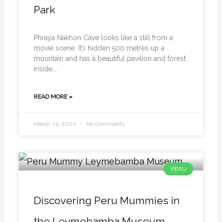
Park
Phraya Nakhon Cave looks like a still from a
movie scene. It’s hidden 500 metres up a
mountain and has a beautiful pavilion and forest
inside….
READ MORE »
March 25, 2020
No Comments
PERU
Discovering Peru Mummies in
the Leymebamba Museum