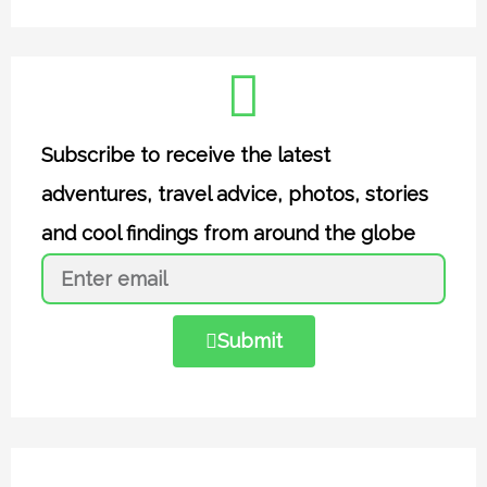
Subscribe to receive the latest
adventures, travel advice, photos, stories
and cool findings from around the globe
Submit