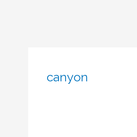
canyon