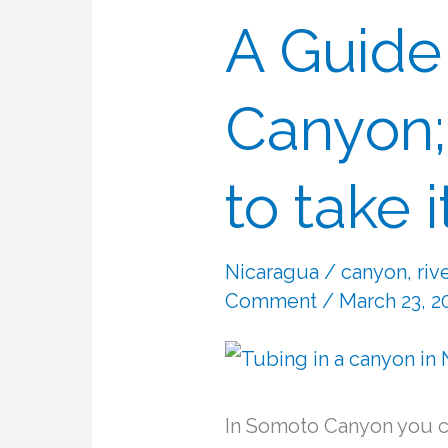
A Guide
A
Guide
to
Canyon;
Somoto
Canyon;
to take 
if
you
Nicaragua
/
canyon
,
riv
want
Comment
/ March 23, 2
to
take
it
In Somoto Canyon you ca
easy