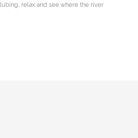
 tubing, relax and see where the river