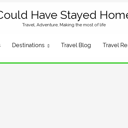
Could Have Stayed Hom
Travel, Adventure, Making the most of life
s
Destinations
Travel Blog
Travel R