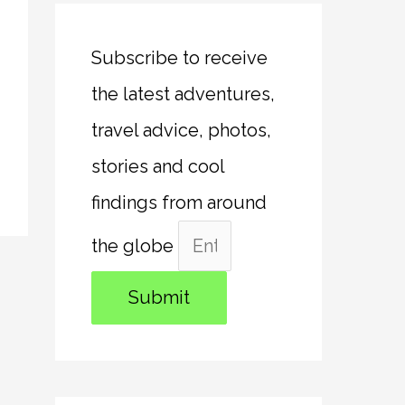
Subscribe to receive
the latest adventures,
travel advice, photos,
stories and cool
findings from around
the globe
Submit