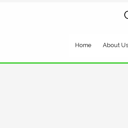
Skip
to
content
Home
About U