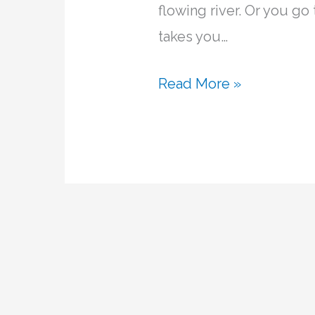
flowing river. Or you go
takes you…
Read More »