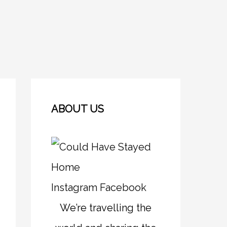
ABOUT US
Instagram
Facebook
We’re travelling the