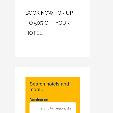
BOOK NOW FOR UP
TO 50% OFF YOUR
HOTEL
Search hotels and
more...
Destination