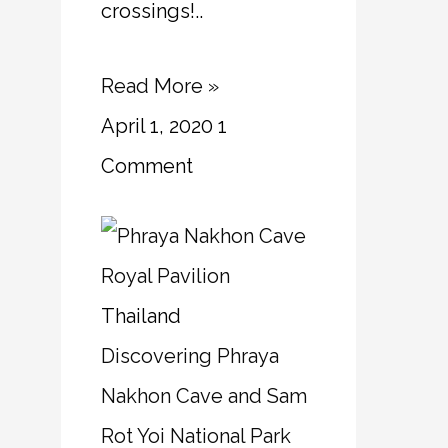
crossings!..
Read More »
April 1, 2020
1
Comment
Thailand
Discovering Phraya
Nakhon Cave and Sam
Rot Yoi National Park