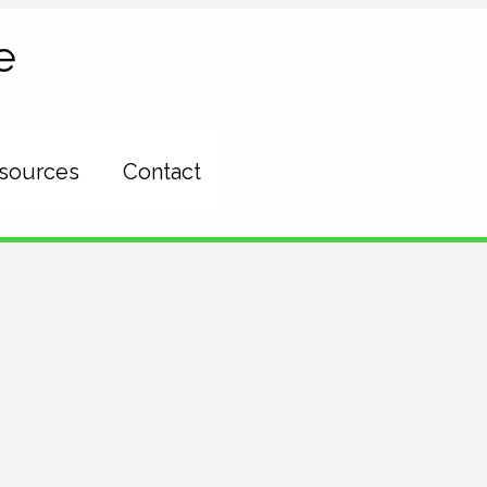
e
esources
Contact