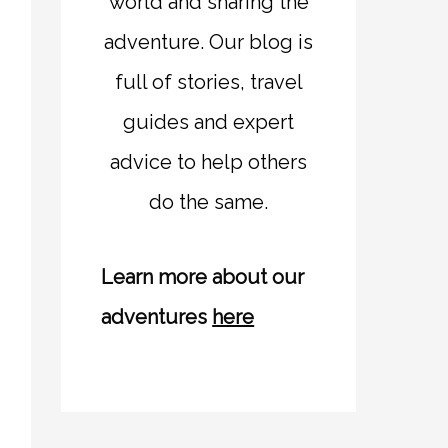
world and sharing the
adventure. Our blog is
full of stories, travel
guides and expert
advice to help others
do the same.
Learn more about our
adventures
here