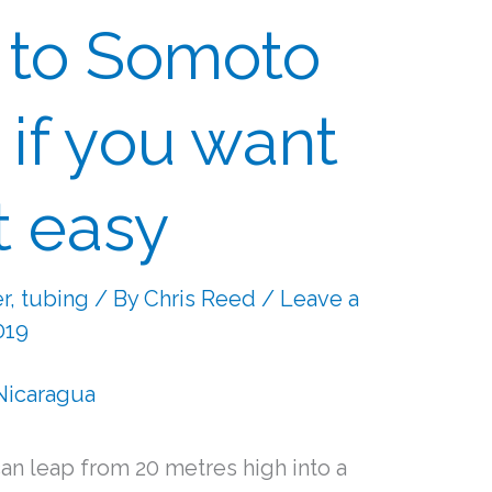
 to Somoto
 if you want
it easy
er
,
tubing
/ By
Chris Reed
/
Leave a
019
n leap from 20 metres high into a