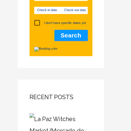
Check-in date
Check-out date
I don't have specific dates yet
RECENT POSTS