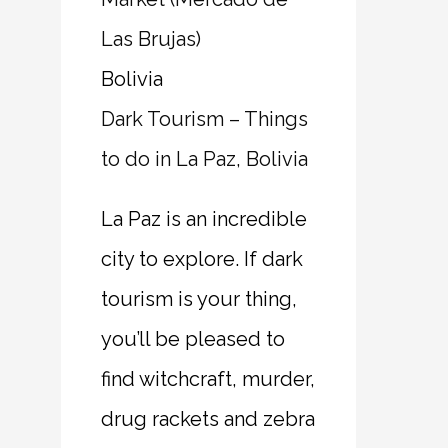
Bolivia
Dark Tourism – Things
to do in La Paz, Bolivia
La Paz is an incredible
city to explore. If dark
tourism is your thing,
you’ll be pleased to
find witchcraft, murder,
drug rackets and zebra