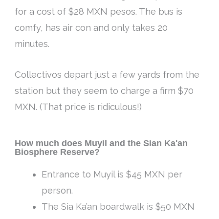
for a cost of $28 MXN pesos. The bus is
comfy, has air con and only takes 20
minutes.
Collectivos depart just a few yards from the
station but they seem to charge a firm $70
MXN. (That price is ridiculous!)
How much does Muyil and the Sian Ka'an
Biosphere Reserve?
Entrance to Muyil is $45 MXN per
person.
The Sia Ka’an boardwalk is $50 MXN