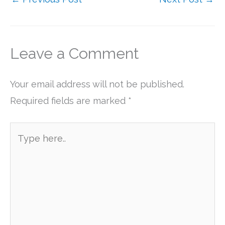
Leave a Comment
Your email address will not be published.
Required fields are marked
*
Type
here..