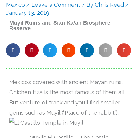
Mexico
/
Leave a Comment
/ By
Chris Reed
/
January 13, 2019
Muyil Ruins and Sian Ka’an Biosphere
Reserve
Mexico’s covered with ancient Mayan ruins.
Chichen Itza is the most famous of them all.
But venture of track and you’ll find smaller
gems such as Muyil (“Place of the rabbit”).
Muyil’s El Castillo – The Castle