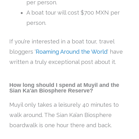
per person.
A boat tour will cost $700 MXN per
person.
If you’re interested in a boat tour, travel
bloggers ‘
Roaming Around the World
‘ have
written a truly exceptional post about it.
How long should I spend at Muyil and the
Sian Ka'an Biosphere Reserve?
Muyil only takes a leisurely 40 minutes to
walk around. The Sian Ka’an Biosphere
boardwalk is one hour there and back.