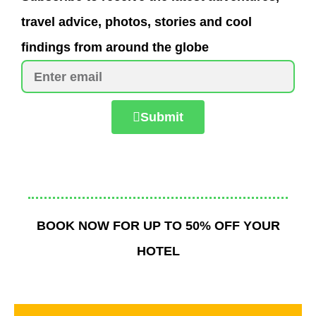
travel advice, photos, stories and cool
findings from around the globe
Submit
BOOK NOW FOR UP TO 50% OFF YOUR
HOTEL