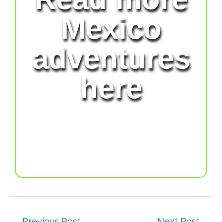
Mexico
adventures
here
←
Previous Post
Next Post
→