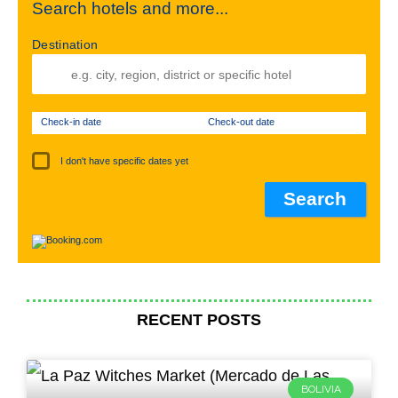
Search hotels and more...
Destination
Check-in date
Check-out date
I don't have specific dates yet
RECENT POSTS
BOLIVIA