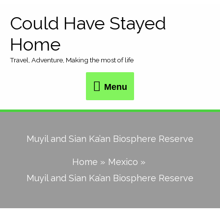
Skip
Could Have Stayed
Menu
to
Home
content
Travel, Adventure, Making the most of life
Menu
Muyil and Sian Ka’an Biosphere Reserve
Home
Mexico
Muyil and Sian Ka’an Biosphere Reserve