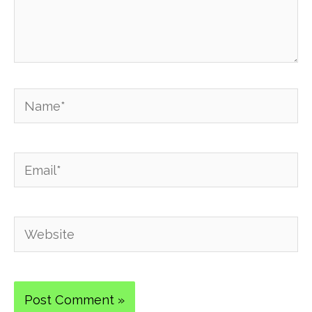
Name*
Email*
Website