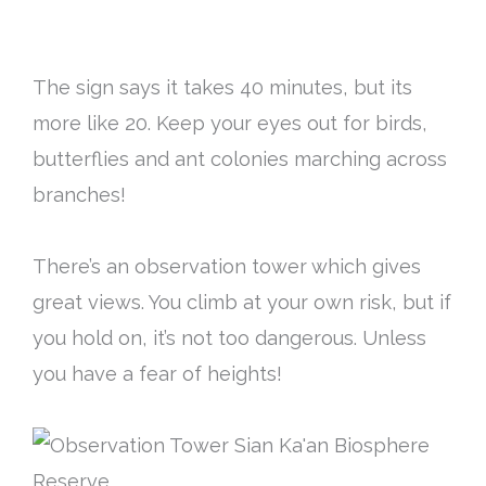
The sign says it takes 40 minutes, but its
more like 20. Keep your eyes out for birds,
butterflies and ant colonies marching across
branches!
There’s an observation tower which gives
great views. You climb at your own risk, but if
you hold on, it’s not too dangerous. Unless
you have a fear of heights!