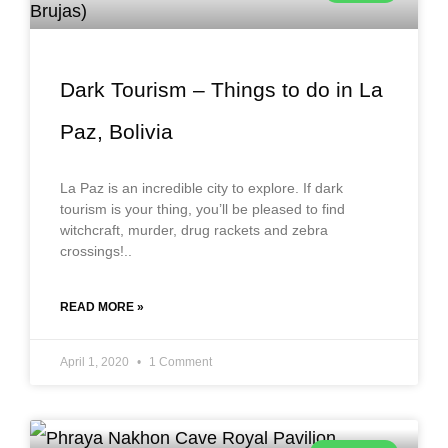
Dark Tourism – Things to do in La
Paz, Bolivia
La Paz is an incredible city to explore. If dark
tourism is your thing, you’ll be pleased to find
witchcraft, murder, drug rackets and zebra
crossings!..
READ MORE »
April 1, 2020
1 Comment