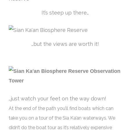
It’s steep up there…
…but the views are worth it!
…just watch your feet on the way down!
At the end of the path you’ll find boats which can
take you on a tour of the Sia Ka’an waterways.
We
didn’t do the boat tour as it’s
relatively
expensive