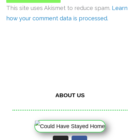
This site uses Akismet to reduce spam.
Learn
how your comment data is processed.
ABOUT US
I
F