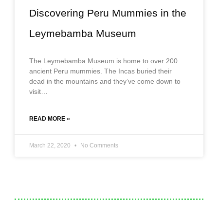
Discovering Peru Mummies in the
Leymebamba Museum
The Leymebamba Museum is home to over 200
ancient Peru mummies. The Incas buried their
dead in the mountains and they’ve come down to
visit…
READ MORE »
March 22, 2020
No Comments