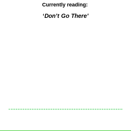
Currently reading:
‘
Don’t Go There’