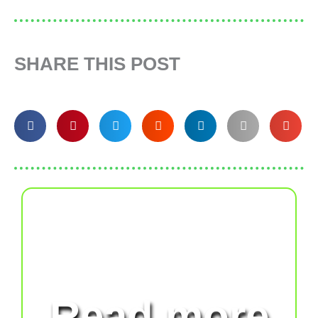
SHARE THIS POST
Read more