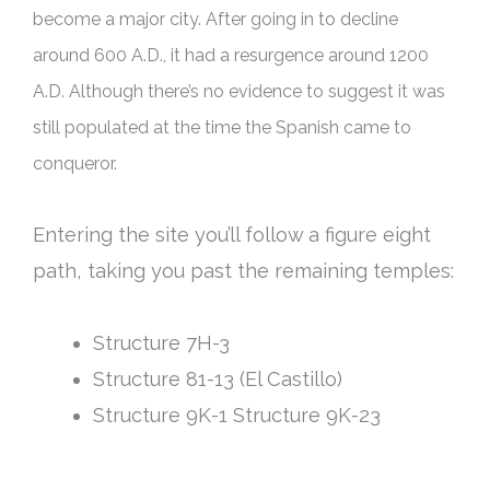
become a major city.
After going in to decline
around 600 A.D., it had a resurgence around 1200
A.D. Although there’s no evidence to suggest it was
still populated at the time the Spanish came to
conqueror
.
Entering the site you’ll follow a figure eight
path, taking you past the remaining temples:
Structure 7H-3
Structure 81-13 (El Castillo)
Structure 9K-1 Structure 9K-23