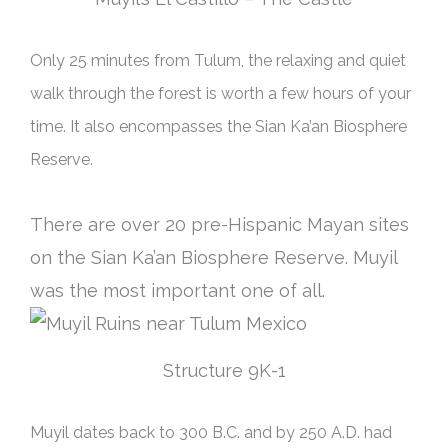
Only 25 minutes from Tulum, the relaxing and quiet
walk through the forest is worth a few hours of your
time. It also encompasses the Sian Ka’an Biosphere
Reserve.
There are over 20 pre-Hispanic Mayan sites
on the Sian Ka’an Biosphere Reserve. Muyil
was the most important one of all.
Structure 9K-1
Muyil dates back to 300 B.C. and by 250 A.D. had