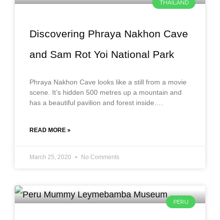
THAILAND
Discovering Phraya Nakhon Cave
and Sam Rot Yoi National Park
Phraya Nakhon Cave looks like a still from a movie
scene. It’s hidden 500 metres up a mountain and
has a beautiful pavilion and forest inside….
READ MORE »
March 25, 2020
No Comments
PERU