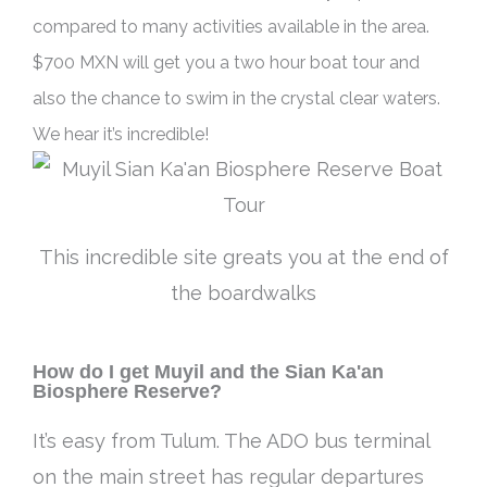
compared to many activities available in the area
.
$700 MXN will get you a two hour boat tour and
also the chance to swim in the crystal clear waters.
We hear it’s incredible!
This incredible site greats you at the end of
the boardwalks
How do I get Muyil and the Sian Ka'an
Biosphere Reserve?
It’s easy from Tulum. The ADO bus terminal
on the main street has regular departures