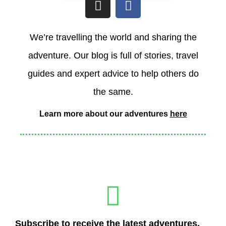
n
a
s
c
t
e
We’re travelling the world and sharing the
a
b
adventure. Our blog is full of stories, travel
g
o
r
o
guides and expert advice to help others do
a
k
the same.
m
Learn more about our adventures
here
Subscribe to receive the latest adventures,