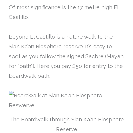
Of most significance is the 17 metre high El
Castillo.
Beyond El Castillo is a nature walk to the
Sian Ka’an Biosphere reserve. It’s easy to
spot as you follow the signed Sacbre (Mayan
for “path”). Here you pay $50 for entry to the
boardwalk path.
The Boardwalk through Sian Ka’an Biosphere
Reserve