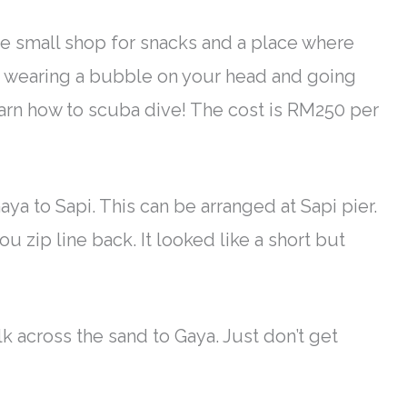
one small shop for snacks and a place where
ike wearing a bubble on your head and going
earn how to scuba dive! The cost is RM250 per
Gaya to Sapi. This can
be arranged
at Sapi pier.
u zip line back. It looked like a short but
walk across the sand to Gaya.
Just
don’t get