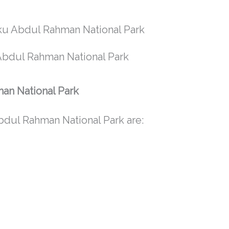
 Abdul Rahman National Park
man National Park
bdul Rahman National Park are: