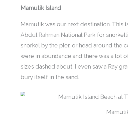
Mamutik Island
Mamutik was our next destination. This
i
Abdul Rahman National Park for snorkellin
snorkel by the pier, or head around the 
were in
abundance
and there was a lot of
sizes dashed about. I even saw a Ray gr
bury itself in the sand.
Mamutik