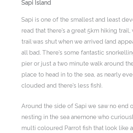
Sapi Island
Sapi is one of the smallest and least d
read that there’s a great 5km hiking trail,
trail
was shut
when we arrived (and appears
all bad. There’s some fantastic snorkellin
pier or
just
a two minute walk around the
place to head in to the sea, as
nearly
ever
clouded
and there’s less fish)
.
Around the side of Sapi we saw no end of
nesting in the sea anemone who
curious
multi coloured Parrot fish that look like 