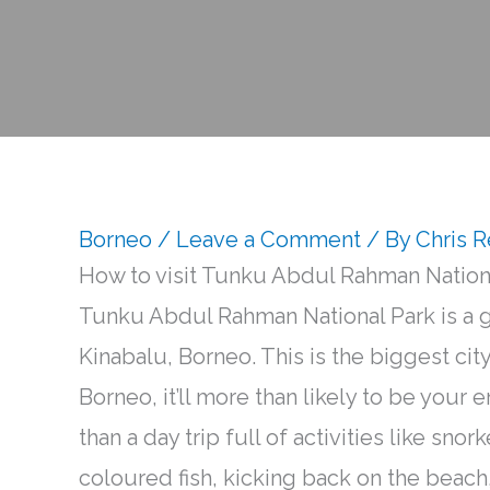
Borneo
/
Leave a Comment
/ By
Chris 
How to visit Tunku Abdul Rahman Nation
Tunku Abdul Rahman National Park is a gr
Kinabalu, Borneo. This is the biggest city
Borneo, it’ll more than likely to be your e
than a day trip full of activities like snor
coloured fish, kicking back on the beach,