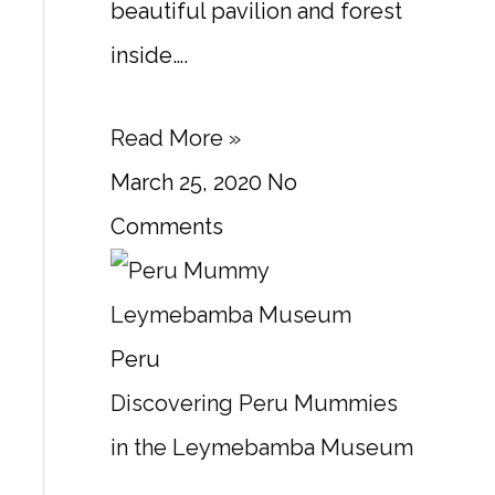
beautiful pavilion and forest
inside….
Read More »
March 25, 2020
No
Comments
Peru
Discovering Peru Mummies
in the Leymebamba Museum