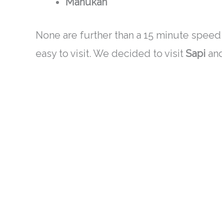
Manukan
None are further than a 15 minute speed 
easy to visit. We decided to visit
Sapi
an