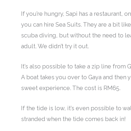
If you’re hungry, Sapi has a restaurant, 
you can hire Sea Suits. They are a bit l
scuba diving, but without the need to l
adult. We didn’t try it out.
It’s also possible to take a zip line from 
A boat takes you over to Gaya and then yo
sweet experience. The cost is RM65.
If the tide is low, it’s even possible to 
stranded when the tide comes back in!