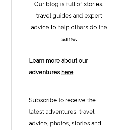
Our blog is full of stories,
travel guides and expert
advice to help others do the
same.
Learn more about our
adventures
here
Subscribe to receive the
latest adventures, travel
advice, photos, stories and