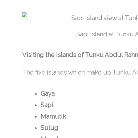
Sapi Island at Tunku
Visiting the Islands of Tunku Abdul Rah
The five islands which make up Tunku A
Gaya
Sapi
Mamutik
Sulug