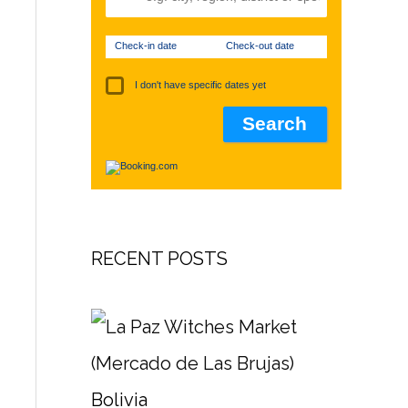
Check-in date
Check-out date
I don't have specific dates yet
RECENT POSTS
Bolivia