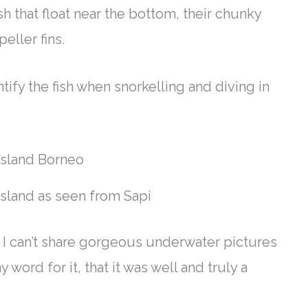
h that float near the bottom, their chunky
peller fins
.
tify the fish when snorkelling and diving in
Island as seen from Sapi
, I can’t share gorgeous underwater pictures
 word for it, that it was well and
truly
a