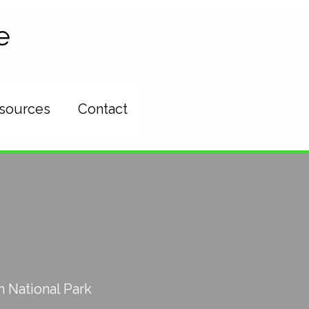
e
esources
Contact
 National Park