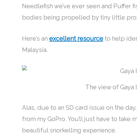
Needlefish we’ve ever seen and Puffer fis
bodies
being propelled by
tiny little pro
Here’s an
excellent resource
to help iden
Malaysia.
The view of Gaya 
Alas, due to an SD card issue on the day
from my GoPro. You’ll
just
have to take my
beautiful snorkelling experience.