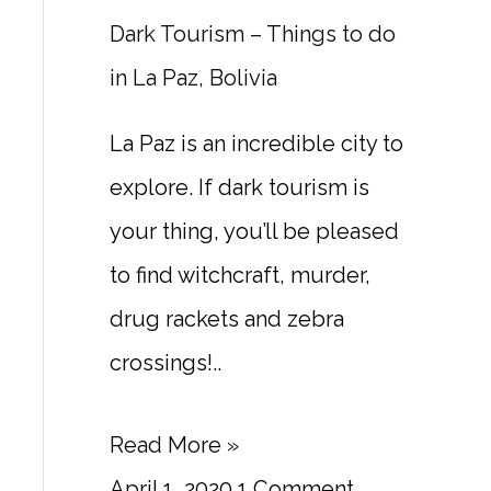
Dark Tourism – Things to do
in La Paz, Bolivia
La Paz is an incredible city to
explore. If dark tourism is
your thing, you’ll be pleased
to find witchcraft, murder,
drug rackets and zebra
crossings!..
Read More »
April 1, 2020
1 Comment