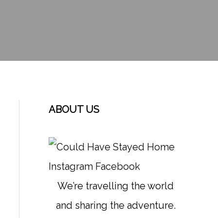
ABOUT US
Instagram
Facebook
We’re travelling the world
and sharing the adventure.