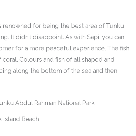
s renowned
for being the best area of Tunku
g. It didn’t disappoint. As with Sapi, you can
corner for a more peaceful experience. The fish
 coral. Colours and fish of all shaped and
acing along the bottom of the sea and then
 Island Beach