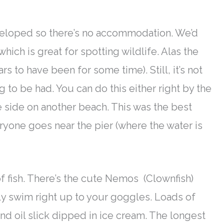
eveloped so there’s no accommodation. We’d
 which is great for spotting wildlife. Alas the
 to have been for some time). Still, it’s not
g to be had. You can do this either right by the
 side on another beach.
This was the best
yone goes near the pier (where the water
is
 fish.
There’s the cute Nemos (Clownfish)
ly
swim right up to your goggles
. Loads of
and oil slick dipped in ice cream.
The longest