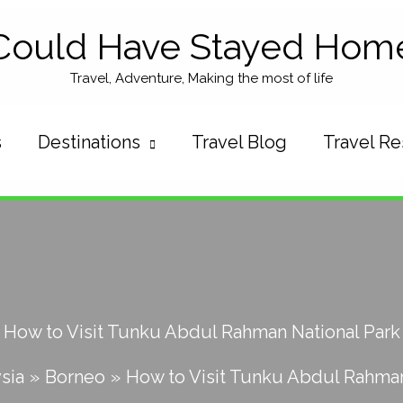
Could Have Stayed Hom
Travel, Adventure, Making the most of life
s
Destinations
Travel Blog
Travel R
How to Visit Tunku Abdul Rahman National Park
sia
Borneo
How to Visit Tunku Abdul Rahman