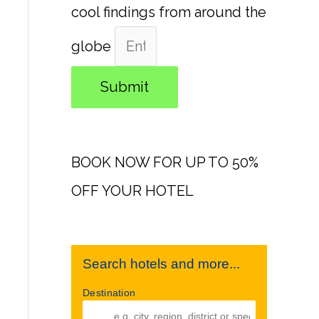
cool findings from around the
globe
Submit
BOOK NOW FOR UP TO 50%
OFF YOUR HOTEL
Search hotels and more...
Destination