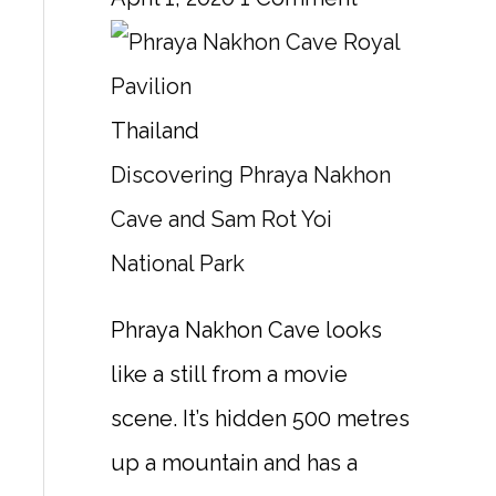
Thailand
Discovering Phraya Nakhon
Cave and Sam Rot Yoi
National Park
Phraya Nakhon Cave looks
like a still from a movie
scene. It’s hidden 500 metres
up a mountain and has a