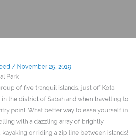
Reed
/ November 25, 2019
al Park
oup of five tranquil islands,
just
off Kota
 in the district of Sabah and when travelling to
ntry point.
What better way to ease yourself in
kelling with a dazzling array of
brightly
 kayaking or riding a zip line between islands
!