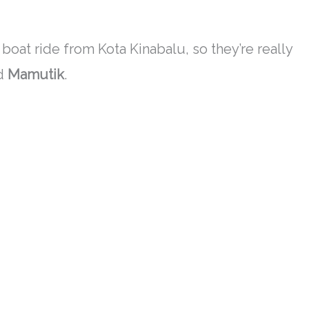
boat ride from Kota Kinabalu, so they’re
really
d
Mamutik
.