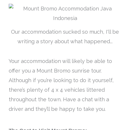
Our accommodation sucked so much, I'll be
writing a story about what happened...
Your accommodation will likely be able to
offer you a Mount Bromo sunrise tour.
Although if you’re looking to do it yourself,
there’s plenty of 4 x 4 vehicles littered
throughout the town. Have a chat with a
driver and they’ll be happy to take you.