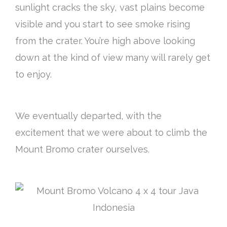
sunlight cracks the sky, vast plains become
visible and you start to see smoke rising
from the crater. You’re high above looking
down at the kind of view many will rarely get
to enjoy.
We eventually departed, with the
excitement that we were about to climb the
Mount Bromo crater ourselves.