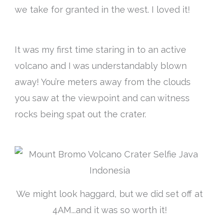
we take for granted in the west. I loved it!
It was my first time staring in to an active
volcano and I was understandably blown
away! You’re meters away from the clouds
you saw at the viewpoint and can witness
rocks being spat out the crater.
We might look haggard, but we did set off at
4AM...and it was so worth it!