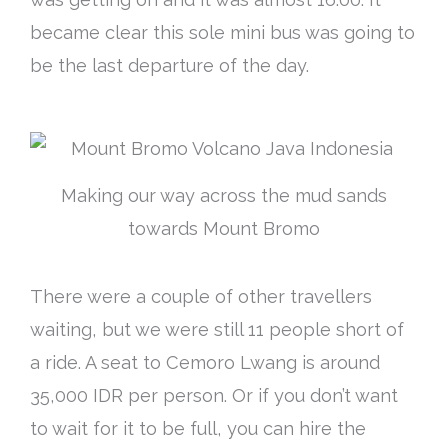
became clear this sole mini bus was going to
be the last departure of the day.
Making our way across the mud sands
towards Mount Bromo
There were a couple of other travellers
waiting, but we were still 11 people short of
a ride. A seat to Cemoro Lwang is around
35,000 IDR per person. Or if you don’t want
to wait for it to be full, you can hire the