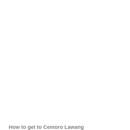
How to get to Cemoro Lawang