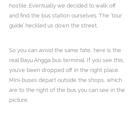
hostile. Eventually we decided to walk off
and find the bus station ourselves. The ‘tour
guide’ heckled us down the street.
So you can avoid the same fate, here is the
real Bayu Angga bus terminal. If you see this,
you’ve been dropped off in the right place.
Mini-buses depart outside the shops, which
are to the right of the bus you can see in the
picture.