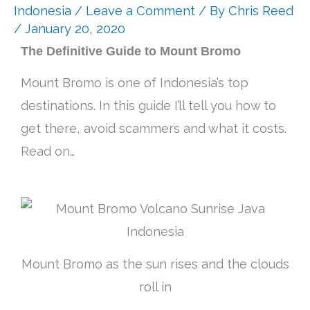
Indonesia
/
Leave a Comment
/ By
Chris Reed
/ January 20, 2020
The Definitive Guide to Mount Bromo
Mount Bromo is one of Indonesia’s top
destinations. In this guide I’ll tell you how to
get there, avoid scammers and what it costs.
Read on…
Mount Bromo as the sun rises and the clouds
roll in