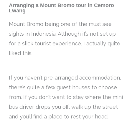
Arranging a Mount Bromo tour in Cemoro
Lwang
Mount Bromo being one of the must see
sights in Indonesia. Although it’s not set up
for a slick tourist experience. I actually quite
liked this.
If you haven’t pre-arranged accommodation,
there’s quite a few guest houses to choose
from. If you don’t want to stay where the mini
bus driver drops you off, walk up the street
and you’ll find a place to rest your head.