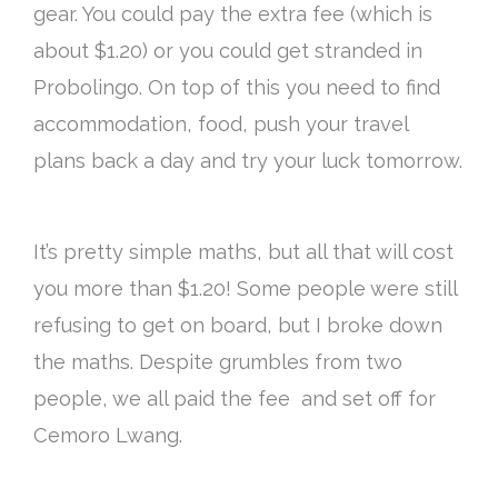
gear. You could pay the extra fee (which is
about $1.20) or you could get stranded in
Probolingo. On top of this you need to find
accommodation, food, push your travel
plans back a day and try your luck tomorrow.
It’s pretty simple maths, but all that will cost
you more than $1.20! Some people were still
refusing to get on board, but I broke down
the maths. Despite grumbles from two
people, we all paid the fee and set off for
Cemoro Lwang.