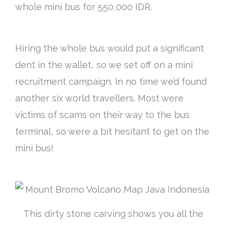
whole mini bus for 550,000 IDR.
Hiring the whole bus would put a significant
dent in the wallet, so we set off on a mini
recruitment campaign. In no time we’d found
another six world travellers. Most were
victims of scams on their way to the bus
terminal, so were a bit hesitant to get on the
mini bus!
This dirty stone carving shows you all the