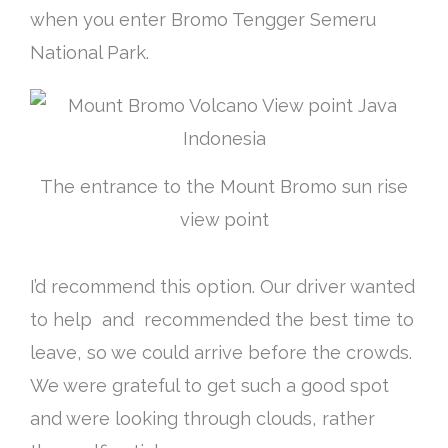
when you enter Bromo Tengger Semeru
National Park.
The entrance to the Mount Bromo sun rise
view point
I’d recommend this option. Our driver wanted
to help and recommended the best time to
leave, so we could arrive before the crowds.
We were grateful to get such a good spot
and were looking through clouds, rather