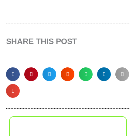
SHARE THIS POST