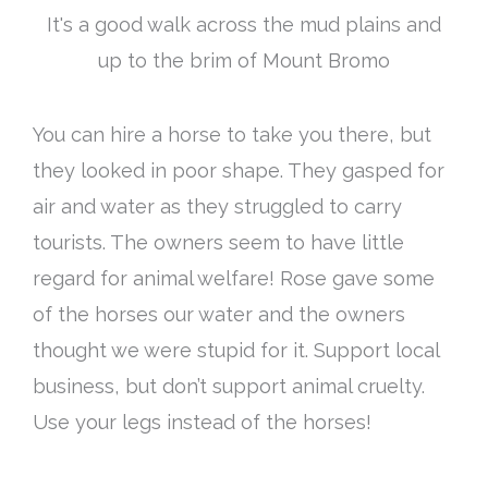
It's a good walk across the mud plains and
up to the brim of Mount Bromo
You can hire a horse to take you there, but
they looked in poor shape. They gasped for
air and water as they struggled to carry
tourists. The owners seem to have little
regard for animal welfare! Rose gave some
of the horses our water and the owners
thought we were stupid for it. Support local
business, but don’t support animal cruelty.
Use your legs instead of the horses!