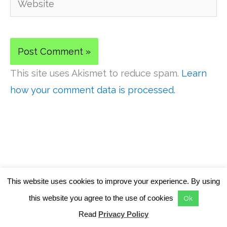
This site uses Akismet to reduce spam.
Learn
how your comment data is processed.
This website uses cookies to improve your experience. By using
this website you agree to the use of cookies
Ok
ABOUT US
Read
Privacy Policy