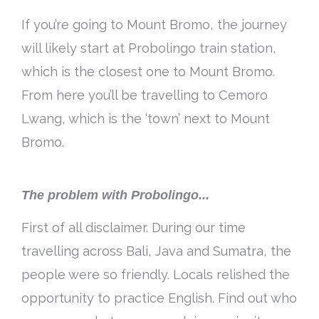
If you’re going to Mount Bromo, the journey
will likely start at Probolingo train station,
which is the closest one to Mount Bromo.
From here you’ll be travelling to Cemoro
Lwang, which is the ‘town’ next to Mount
Bromo.
The problem with Probolingo...
First of all disclaimer. During our time
travelling across Bali, Java and Sumatra, the
people were so friendly. Locals relished the
opportunity to practice English. Find out who