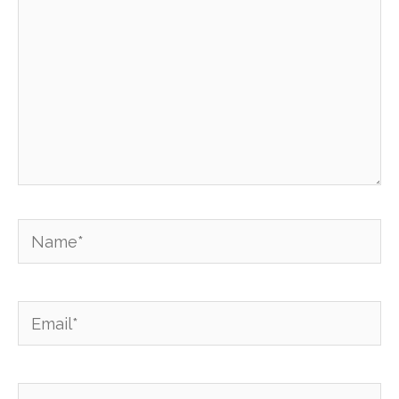
Name*
Email*
Website