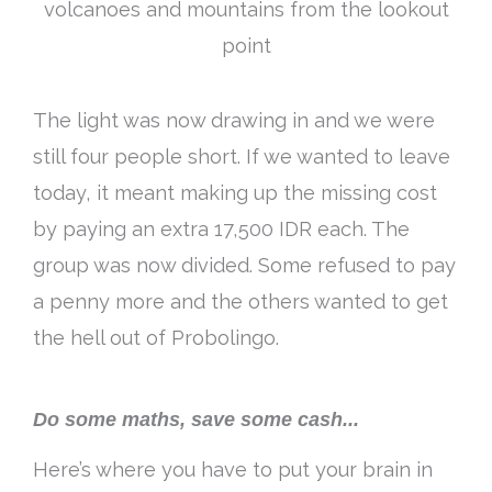
volcanoes and mountains from the lookout
point
The light was now drawing in and we were
still four people short. If we wanted to leave
today, it meant making up the missing cost
by paying an extra 17,500 IDR each. The
group was now divided. Some refused to pay
a penny more and the others wanted to get
the hell out of Probolingo.
Do some maths, save some cash...
Here’s where you have to put your brain in