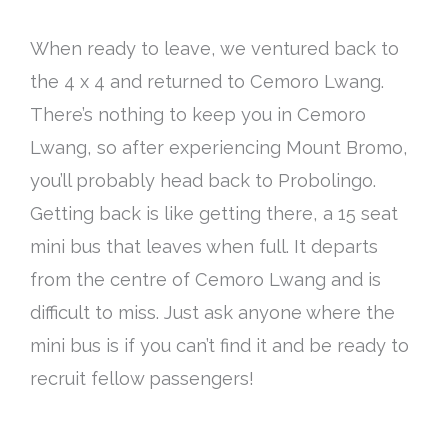
When ready to leave, we ventured back to
the 4 x 4 and returned to Cemoro Lwang.
There’s nothing to keep you in Cemoro
Lwang, so after experiencing Mount Bromo,
you’ll probably head back to Probolingo.
Getting back is like getting there, a 15 seat
mini bus that leaves when full. It departs
from the centre of Cemoro Lwang and is
difficult to miss. Just ask anyone where the
mini bus is if you can’t find it and be ready to
recruit fellow passengers!