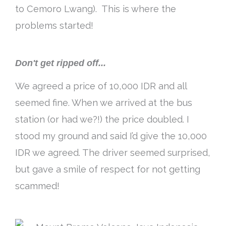
to Cemoro Lwang). This is where the
problems started!
Don't get ripped off...
We agreed a price of 10,000 IDR and all
seemed fine. When we arrived at the bus
station (or had we?!) the price doubled. I
stood my ground and said I’d give the 10,000
IDR we agreed. The driver seemed surprised,
but gave a smile of respect for not getting
scammed!