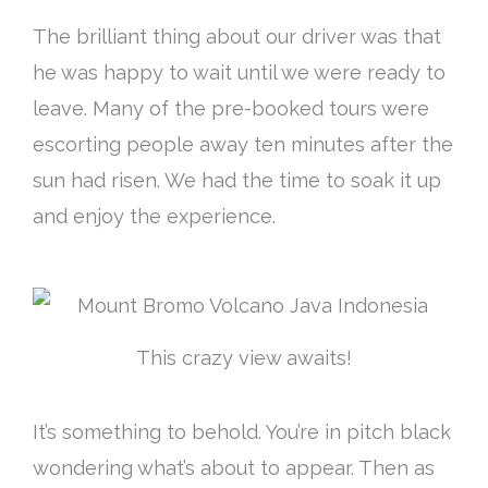
The brilliant thing about our driver was that
he was happy to wait until we were ready to
leave. Many of the pre-booked tours were
escorting people away ten minutes after the
sun had risen. We had the time to soak it up
and enjoy the experience.
This crazy view awaits!
It’s something to behold. You’re in pitch black
wondering what’s about to appear. Then as