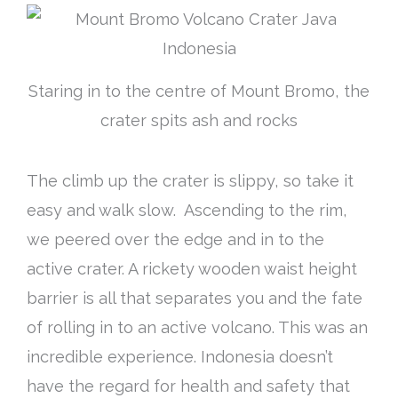
Staring in to the centre of Mount Bromo, the
crater spits ash and rocks
The climb up the crater is slippy, so take it
easy and walk slow. Ascending to the rim,
we peered over the edge and in to the
active crater. A rickety wooden waist height
barrier is all that separates you and the fate
of rolling in to an active volcano. This was an
incredible experience. Indonesia doesn’t
have the regard for health and safety that