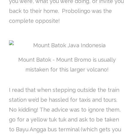
you were, what you were doing, or invite you
back to their home. Probolingo was the
complete opposite!
Mount Batok - Mount Bromo is usually
mistaken for this larger volcano!
I read that when stepping outside the train
station we’d be hassled for taxis and tours.
No kidding! The advice was to ignore them,
go for a yellow tuk tuk and ask to be taken
to Bayu Angga bus terminal (which gets you