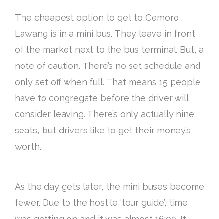
The cheapest option to get to Cemoro
Lawang is in a mini bus. They leave in front
of the market next to the bus terminal. But, a
note of caution. There’s no set schedule and
only set off when full. That means 15 people
have to congregate before the driver will
consider leaving. There’s only actually nine
seats, but drivers like to get their money’s
worth.
As the day gets later, the mini buses become
fewer. Due to the hostile ‘tour guide’, time
was getting on and it was almost 16:00. It