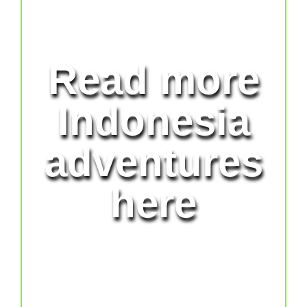
Read more
Indonesia
adventures
here