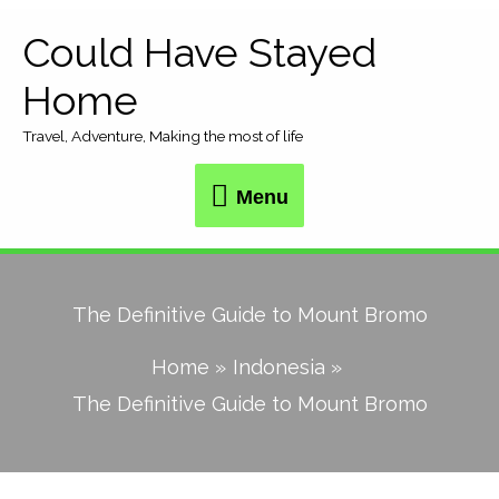
Skip
Could Have Stayed
Menu
to
Home
content
Travel, Adventure, Making the most of life
Menu
The Definitive Guide to Mount Bromo
Home
Indonesia
The Definitive Guide to Mount Bromo