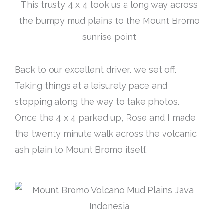
This trusty 4 x 4 took us a long way across
the bumpy mud plains to the Mount Bromo
sunrise point
Back to our excellent driver, we set off.
Taking things at a leisurely pace and
stopping along the way to take photos.
Once the 4 x 4 parked up, Rose and I made
the twenty minute walk across the volcanic
ash plain to Mount Bromo itself.