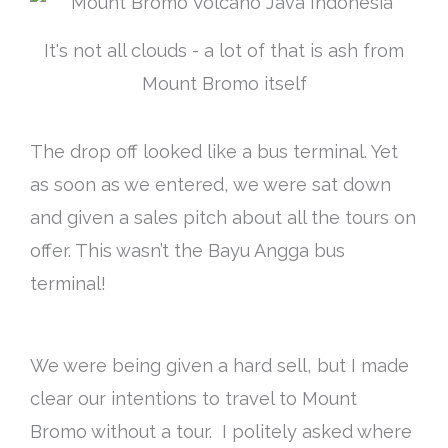
It's not all clouds - a lot of that is ash from
Mount Bromo itself
The drop off looked like a bus terminal. Yet
as soon as we entered, we were sat down
and given a sales pitch about all the tours on
offer. This wasn’t the Bayu Angga bus
terminal!
We were being given a hard sell, but I made
clear our intentions to travel to Mount
Bromo without a tour. I politely asked where