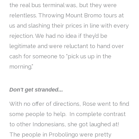
the real bus terminal was, but they were
relentless. Throwing Mount Bromo tours at
us and slashing their prices in line with every
rejection. We had no idea if they’d be
legitimate and were reluctant to hand over
cash for someone to “pick us up in the
morning.”
Don't get stranded...
With no offer of directions, Rose went to find
some people to help. In complete contrast
to other Indonesians, she got laughed at!
The people in Probolingo were pretty