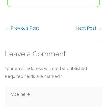
←
Previous Post
Next Post
→
Leave a Comment
Your email address will not be published.
Required fields are marked
*
Type
here..