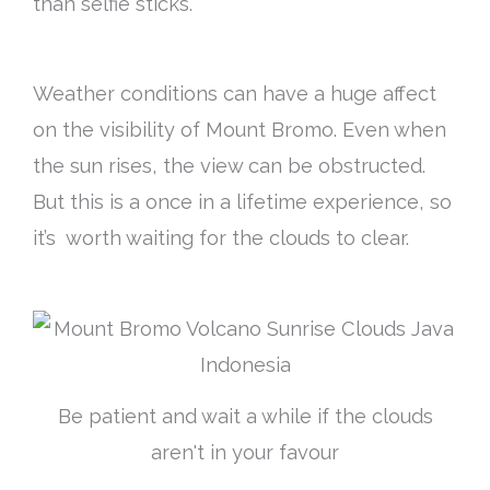
than selfie sticks.
Weather conditions can have a huge affect
on the visibility of Mount Bromo. Even when
the sun rises, the view can be obstructed.
But this is a once in a lifetime experience, so
it’s worth waiting for the clouds to clear.
Be patient and wait a while if the clouds
aren't in your favour