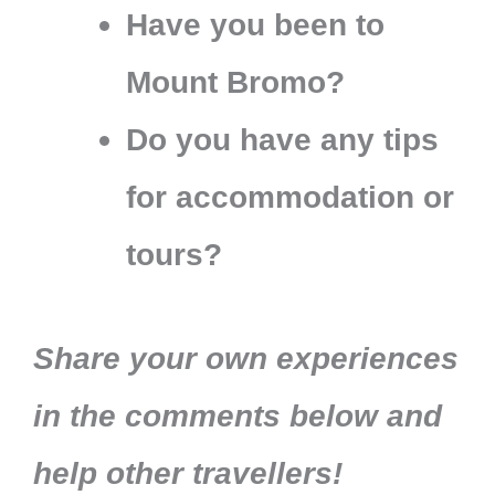
Have you been to
Mount Bromo?
Do you have any tips
for accommodation or
tours?
Share your own experiences
in the comments below and
help other travellers!