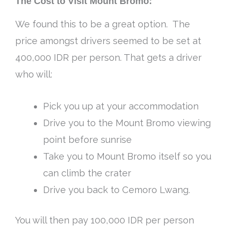
The Cost to Visit Mount Bromo:
We found this to be a great option. The
price amongst drivers seemed to be set at
400,000 IDR per person. That gets a driver
who will:
Pick you up at your accommodation
Drive you to the Mount Bromo viewing
point before sunrise
Take you to Mount Bromo itself so you
can climb the crater
Drive you back to Cemoro Lwang.
You will then pay 100,000 IDR per person