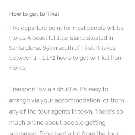
How to get to Tikal
The departure point for most people will be
Flores. A beautiful little island situated in
Santa Elena, 65km south of Tikal. It takes
between 1 – 1 1/2 hours to get to Tikal from
Flores.
Transport is via a shuttle. It’s easy to
arrange via your accommodation, or from
any of the tour agents in town. There’s so
much online about people getting
scammed. Promised a lot from the tour