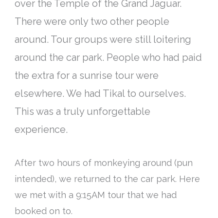
over the Temple of the Grand Jaguar.
There were only two other people
around. Tour groups were still loitering
around the car park. People who had paid
the extra for a sunrise tour were
elsewhere. We had Tikal to ourselves.
This was a
truly
unforgettable
experience.
After two hours of monkeying around (pun
intended), we returned to the car park. Here
we met with a 9:15AM tour that we had
booked on to.