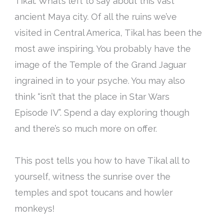
Tikal. What’s left to say about this vast
ancient Maya city. Of all the ruins we’ve
visited in Central America, Tikal has been the
most awe inspiring. You
probably
have the
image of the Temple of the Grand Jaguar
ingrained in to your psyche. You may also
think “isn’t that the place in Star Wars
Episode IV”. Spend a day exploring though
and there’s so much more on offer.
This post tells you how to have Tikal all to
yourself, witness the sunrise over the
temples and spot toucans and howler
monkeys!