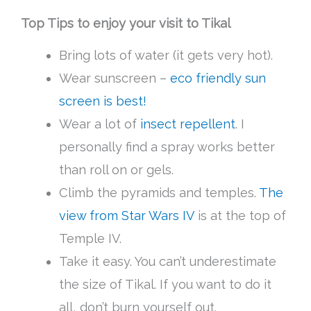
Top Tips to enjoy your visit to Tikal
Bring lots of water (it gets very hot).
Wear sunscreen –
eco friendly sun
screen is best!
Wear a lot of
insect repellent
. I
personally find a spray works better
than roll on or gels.
Climb the pyramids and temples.
The
view from Star Wars IV
is at the top of
Temple IV.
Take it easy. You can’t underestimate
the size of Tikal. If you want to do it
all, don’t burn yourself out.