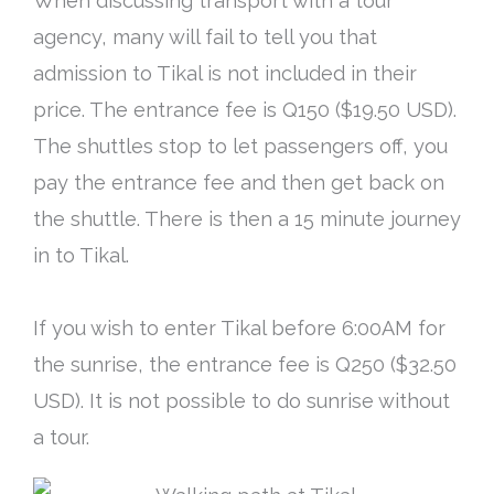
When discussing transport with a tour
agency, many will fail to tell you that
admission to Tikal is not included in their
price
. The entrance fee is Q150 ($19.50 USD).
The shuttles stop to let passengers off, you
pay the entrance fee and then get back on
the shuttle. There is then a 15 minute journey
in to Tikal.
If you wish to enter Tikal before 6:00AM for
the sunrise, the entrance fee is Q250 ($32.50
USD). It is not possible to do sunrise without
a tour.