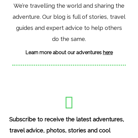
t
e
We’re travelling the world and sharing the
a
b
adventure. Our blog is full of stories, travel
g
o
r
o
guides and expert advice to help others
a
k
do the same.
m
Learn more about our adventures
here
Subscribe to receive the latest adventures,
travel advice, photos, stories and cool