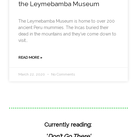
the Leymebamba Museum
The Leymebamba Museum is home to over 200
ancient Peru mummies. The Incas buried their
dead in the mountains and they’ve come down to
visit…
READ MORE »
March 22, 2020
No Comments
Currently reading:
‘
Don’t Go There’