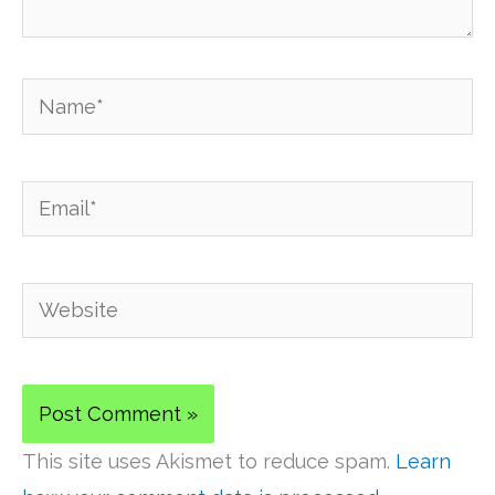
Name*
Email*
Website
This site uses Akismet to reduce spam.
Learn