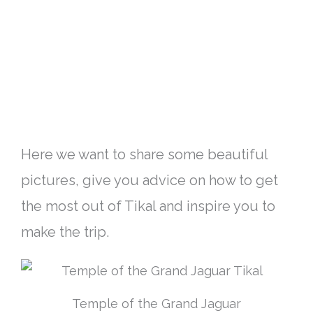
Here we want to share some beautiful
pictures, give you advice on how to get
the most out of Tikal and inspire you to
make the trip
.
Temple of the Grand Jaguar