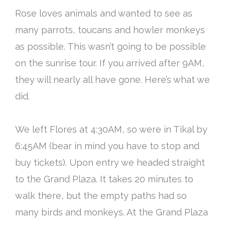
Rose loves animals and wanted to see as
many parrots, toucans and howler monkeys
as possible. This wasn’t going to be possible
on the sunrise tour. If you arrived after 9AM,
they will
nearly
all have gone. Here’s what we
did.
We left Flores at 4:30AM, so were in Tikal by
6:45AM (bear in mind you have to stop and
buy tickets). Upon entry we headed straight
to the Grand Plaza. It takes 20 minutes to
walk there, but the empty paths had so
many birds and monkeys. At the Grand Plaza