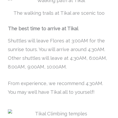
The walking trails at Tikal are scenic too
The best time to arrive at Tikal
Shuttles will leave Flores at 3:00AM for the
sunrise tours. You will arrive around 4:30AM.
Other shuttles will leave at 4:30AM, 6:00AM,
8:00AM, 9:00AM, 10:00AM.
From experience, we recommend 4:30AM.
You may well have Tikal all to yourself!