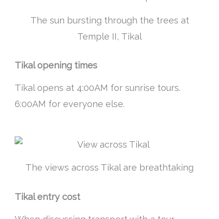
The sun bursting through the trees at
Temple II, Tikal
Tikal opening times
Tikal opens at 4:00AM for sunrise tours.
6:00AM for everyone else.
The views across Tikal are breathtaking
Tikal entry cost