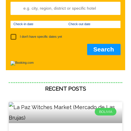
Check-in date
Check-out date
I don't have specific dates yet
RECENT POSTS
BOLIVIA