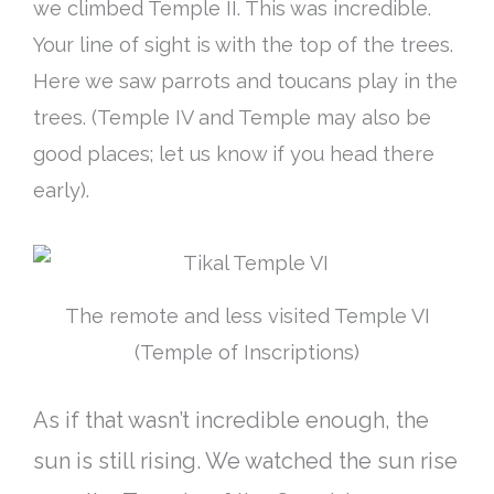
we climbed Temple II. This was incredible.
Your line of sight is with the top of the trees.
Here we saw parrots and toucans play in the
trees. (Temple IV and Temple may also be
good places; let us know if you head there
early).
The remote and less visited Temple VI
(Temple of Inscriptions)
As if that wasn’t incredible enough, the
sun is still rising. We watched the sun rise