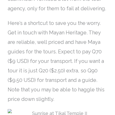
agency, only for them to fail at delivering.
Here’s a shortcut to save you the worry.
Get in touch with Mayan Heritage. They
are reliable, well priced and have Maya
guides for the tours. Expect to pay Q70
($9 USD) for your transport. If you want a
tour it is
just
Q20 ($2.50) extra, so Q90
($9.50 USD) for transport and a guide.
Note that you may be able to haggle this
price down slightly.