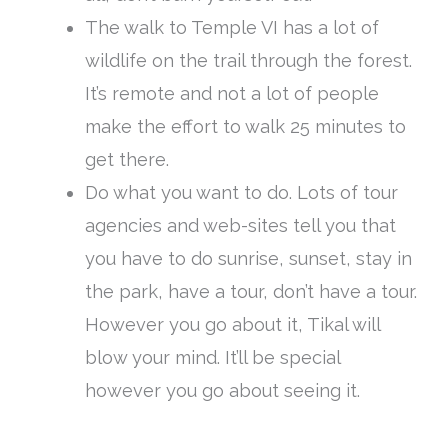
The walk to Temple VI has a lot of
wildlife on the trail through the forest.
It’s remote and not a lot of people
make the effort to walk 25 minutes to
get there.
Do what you want to do. Lots of tour
agencies and web-sites tell you that
you have to do sunrise, sunset, stay in
the park, have a tour, don’t have a tour.
However you go about it, Tikal will
blow your mind. It’ll be special
however you go about seeing it.