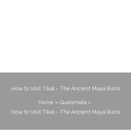
How to Visit Tikal – The Ancient Maya Ruins
Home
Guatemala
How to Visit Tikal – The Ancient Maya Ruins