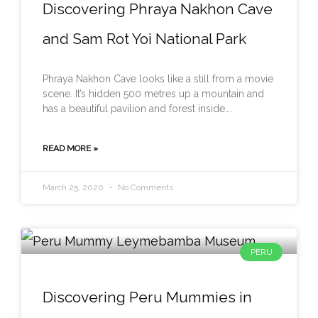
Discovering Phraya Nakhon Cave
and Sam Rot Yoi National Park
Phraya Nakhon Cave looks like a still from a movie
scene. It’s hidden 500 metres up a mountain and
has a beautiful pavilion and forest inside….
READ MORE »
March 25, 2020
No Comments
PERU
Discovering Peru Mummies in