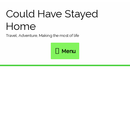
Skip
Could Have Stayed
Menu
to
Home
content
Travel, Adventure, Making the most of life
Menu