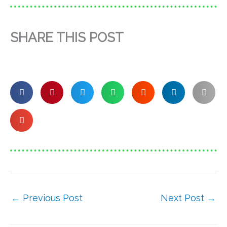
SHARE THIS POST
←
Previous Post
Next Post
→