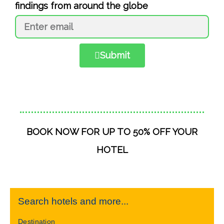
findings from around the globe
Submit
BOOK NOW FOR UP TO 50% OFF YOUR
HOTEL
Search hotels and more...
Destination