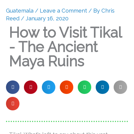
Guatemala
/
Leave a Comment
/ By
Chris
Reed
/ January 16, 2020
How to Visit Tikal
- The Ancient
Maya Ruins