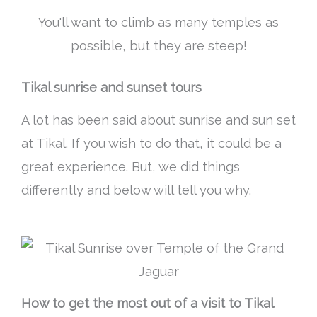
You'll want to climb as many temples as
possible, but they are steep!
Tikal sunrise and sunset tours
A lot has
been said
about sunrise and sun set
at Tikal. If you wish to do that, it could be a
great experience. But, we did things
differently and below will tell you why.
How to get the most out of a visit to Tikal