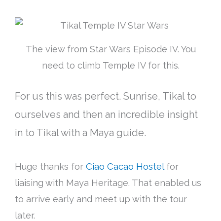
The view from Star Wars Episode IV. You
need to climb Temple IV for this.
For us this was perfect. Sunrise, Tikal to
ourselves and then an incredible insight
in to Tikal with a Maya guide.
Huge thanks for
Ciao Cacao Hostel
for
liaising with Maya Heritage. That enabled us
to arrive early and meet up with the tour
later.