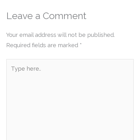
Leave a Comment
Your email address will not be published.
Required fields are marked
*
Type
here..