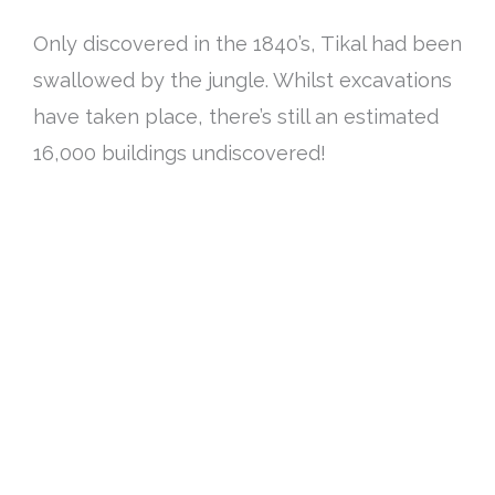
Only discovered in the 1840’s, Tikal had
been
swallowed by
the jungle. Whilst excavations
have taken place, there’s still an estimated
16,000 buildings undiscovered!