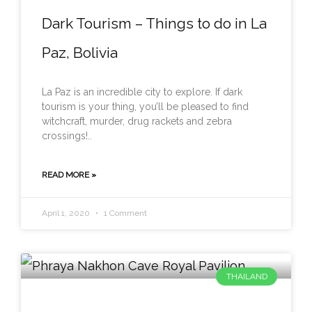
Dark Tourism – Things to do in La
Paz, Bolivia
La Paz is an incredible city to explore. If dark
tourism is your thing, you’ll be pleased to find
witchcraft, murder, drug rackets and zebra
crossings!..
READ MORE »
April 1, 2020
1 Comment
THAILAND