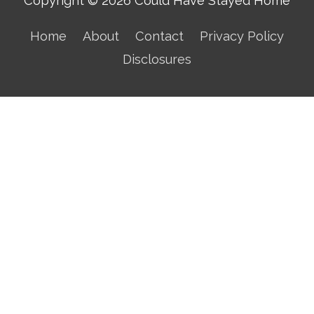
Copyright © 2026
Could Have Stayed Home
Home
About
Contact
Privacy Policy
Disclosures