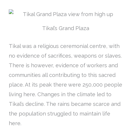
Tikal’s Grand Plaza
Tikal was a religious ceremonial centre, with
no evidence of sacrifices, weapons or slaves.
There is however, evidence of workers and
communities all contributing to this sacred
place. At its peak there were 250,000 people
living here. Changes in the climate led to
Tikal’s decline. The rains became scarce and
the population struggled to maintain life
here.